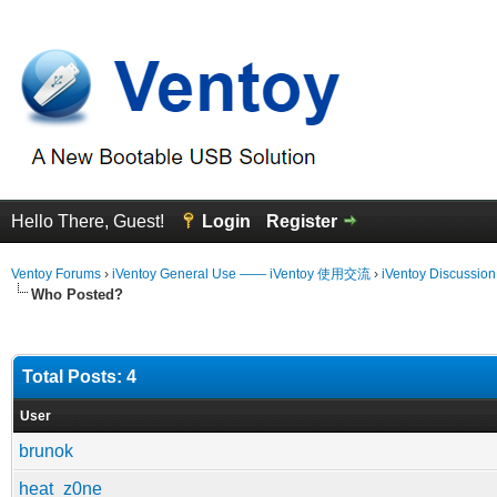
Hello There, Guest!
Login
Register
Ventoy Forums
›
iVentoy General Use —— iVentoy 使用交流
›
iVentoy Discussio
Who Posted?
Total Posts: 4
User
brunok
heat_z0ne