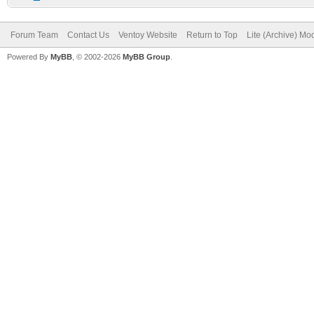
Forum Team
Contact Us
Ventoy Website
Return to Top
Lite (Archive) Mo
Powered By
MyBB
, © 2002-2026
MyBB Group
.