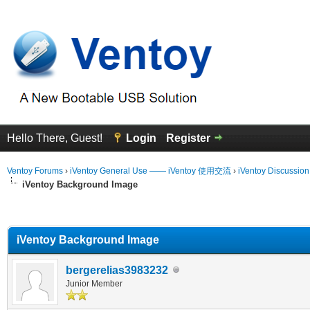
Hello There, Guest!
Login
Register
Ventoy Forums
›
iVentoy General Use —— iVentoy 使用交流
›
iVentoy Discussio
iVentoy Background Image
erage
iVentoy Background Image
bergerelias3983232
Junior Member