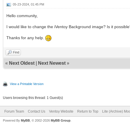
05-23-2024, 01:45 PM
Hello community,
I would like to change the iVentoy Background image? Is it possibl
Thanks for any help.
Find
«
Next Oldest
|
Next Newest
»
View a Printable Version
Users browsing this thread: 1 Guest(s)
Forum Team
Contact Us
Ventoy Website
Return to Top
Lite (Archive) Mo
Powered By
MyBB
, © 2002-2026
MyBB Group
.