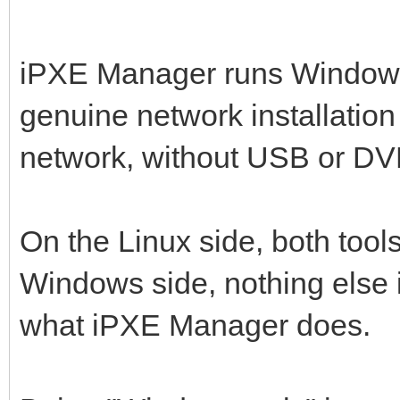
iPXE Manager runs Window
genuine network installation
network, without USB or DVD
On the Linux side, both tools
Windows side, nothing else 
what iPXE Manager does.