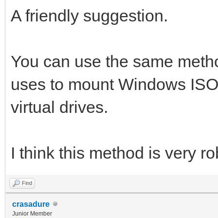
A friendly suggestion.
You can use the same metho
uses to mount Windows ISO
virtual drives.
I think this method is very ro
Find
crasadure
Junior Member