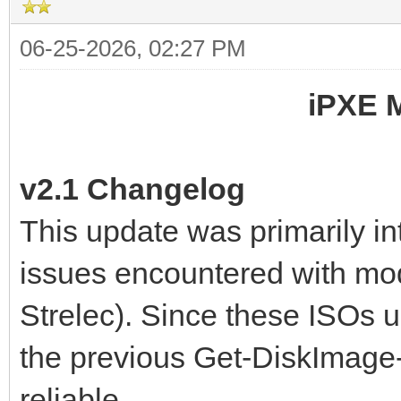
06-25-2026, 02:27 PM
iPXE 
v2.1 Changelog
This update was primarily i
issues encountered with mo
Strelec). Since these ISOs 
the previous Get-DiskImage
reliable.