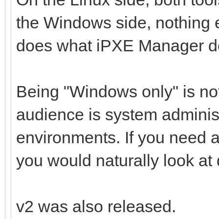
the Windows side, nothing e
does what iPXE Manager d
Being "Windows only" is not
audience is system adminis
environments. If you need 
you would naturally look at d
v2 was also released.