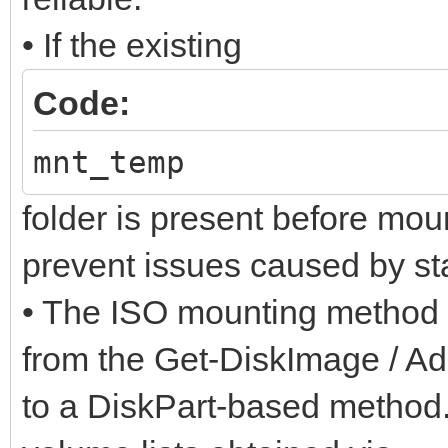
• If the existing
Code:
mnt_temp
folder is present before moun
prevent issues caused by sta
• The ISO mounting method 
from the Get-DiskImage / A
to a DiskPart-based method.