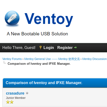
Hello There, Guest!
Login
Register
Ventoy Forums
›
iVentoy General Use —— iVentoy 使用交流
›
iVentoy Discussio
Comparison of Iventoy and IPXE Manager.
erage
Comparison of Iventoy and IPXE Manager.
crasadure
Junior Member