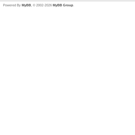
Powered By
MyBB
, © 2002-2026
MyBB Group
.