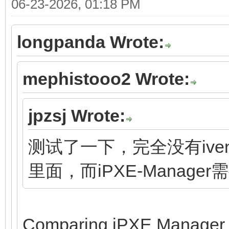
06-23-2026, 01:18 PM
longpanda Wrote:
mephistooo2 Wrote:
jpzsj Wrote:
测试了一下，完全没有ivent
里面，而iPXE-Manage
Comparing iPXE Manager to