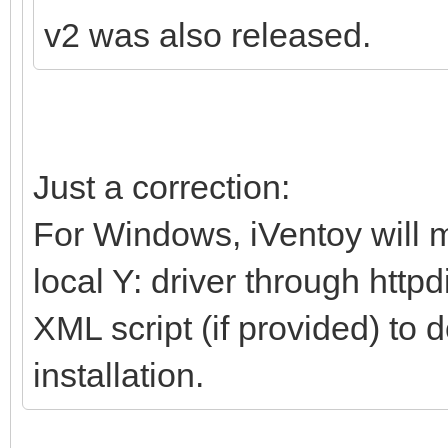
v2 was also released.
Just a correction:
For Windows, iVentoy will m
local Y: driver through http
XML script (if provided) to 
installation.