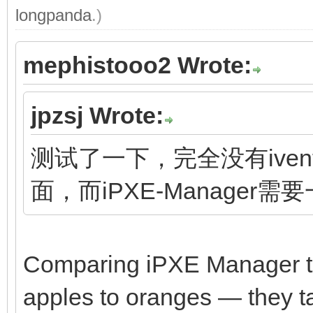
longpanda
.)
mephistooo2 Wrote:
jpzsj Wrote:
测试了一下，完全没有ivento
面，而iPXE-Manager需
Comparing iPXE Manager to 
apples to oranges — they tar