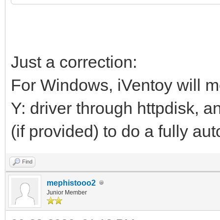
Just a correction:
For Windows, iVentoy will mo
Y: driver through httpdisk, 
(if provided) to do a fully au
Find
mephistooo2
Junior Member