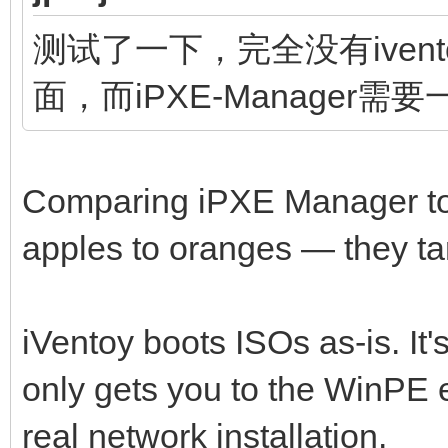
测试了一下，完全没有ivento
面，而iPXE-Manager需
Comparing iPXE Manager to i
apples to oranges — they tar
iVentoy boots ISOs as-is. It'
only gets you to the WinPE 
real network installation.