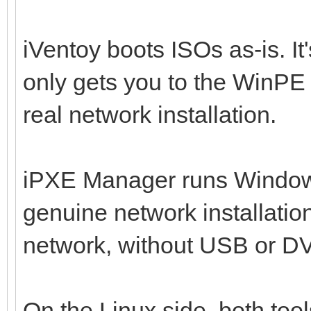
iVentoy boots ISOs as-is. It
only gets you to the WinPE 
real network installation.
iPXE Manager runs Windo
genuine network installatio
network, without USB or DV
On the Linux side, both tool