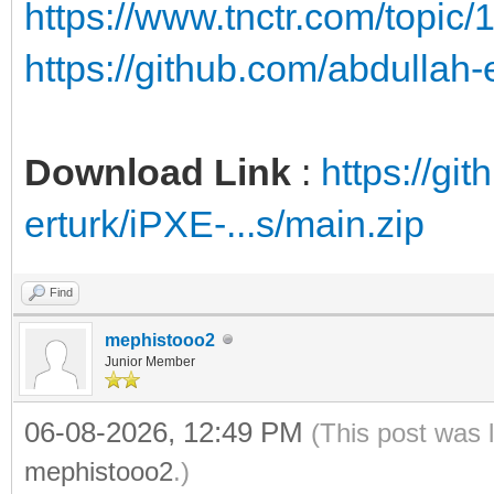
https://www.tnctr.com/topic/
https://github.com/abdullah
Download Link
:
https://gi
erturk/iPXE-...s/main.zip
Find
mephistooo2
Junior Member
06-08-2026, 12:49 PM
(This post was 
mephistooo2
.)