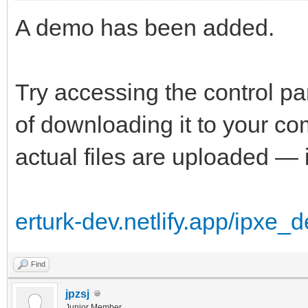
A demo has been added.
Try accessing the control p
of downloading it to your 
actual files are uploaded — i
erturk-dev.netlify.app/ipxe_
Find
jpzsj
Junior Member