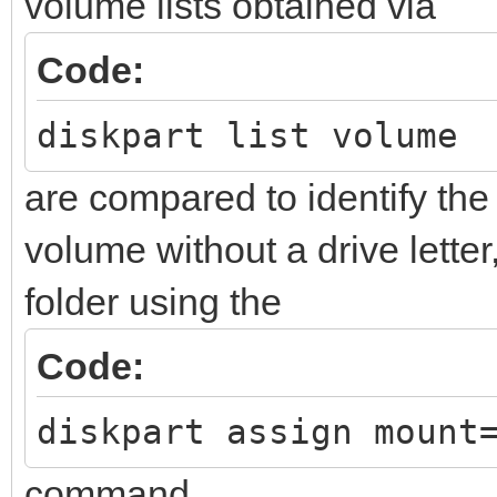
volume lists obtained via
Code:
diskpart list volume
are compared to identify 
volume without a drive letter
folder using the
Code:
diskpart assign mount
command.