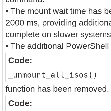
• The mount wait time has b
2000 ms, providing additiona
complete on slower systems
• The additional PowerShell
Code:
_unmount_all_isos()
function has been removed.
Code: