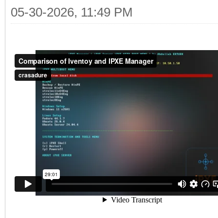
05-30-2026, 11:49 PM