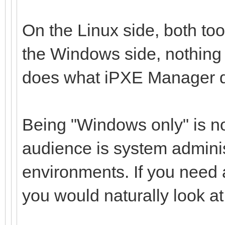
On the Linux side, both tool
the Windows side, nothing 
does what iPXE Manager 
Being "Windows only" is not
audience is system admini
environments. If you need 
you would naturally look at d