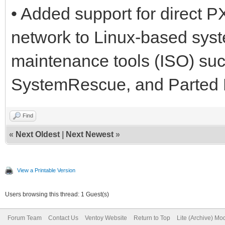
• Added support for direct 
network to Linux-based syst
maintenance tools (ISO) su
SystemRescue, and Parted 
Find
«
Next Oldest
|
Next Newest
»
View a Printable Version
Users browsing this thread: 1 Guest(s)
Forum Team
Contact Us
Ventoy Website
Return to Top
Lite (Archive) Mo