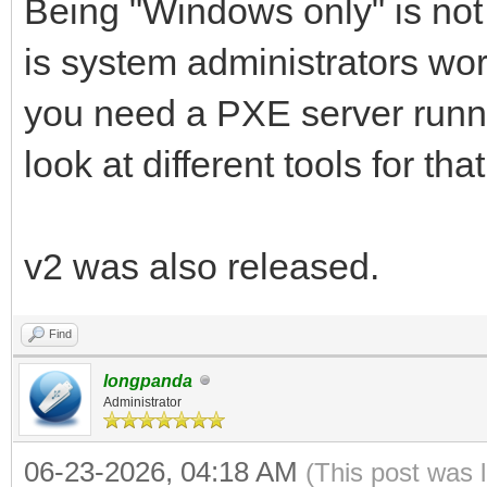
Being "Windows only" is not 
is system administrators wo
you need a PXE server runni
look at different tools for that
v2 was also released.
Find
longpanda
Administrator
06-23-2026, 04:18 AM
(This post was 