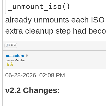
_unmount_iso()
already unmounts each ISO in
extra cleanup step had bec
Find
crasadure
Junior Member
06-28-2026, 02:08 PM
v2.2 Changes: