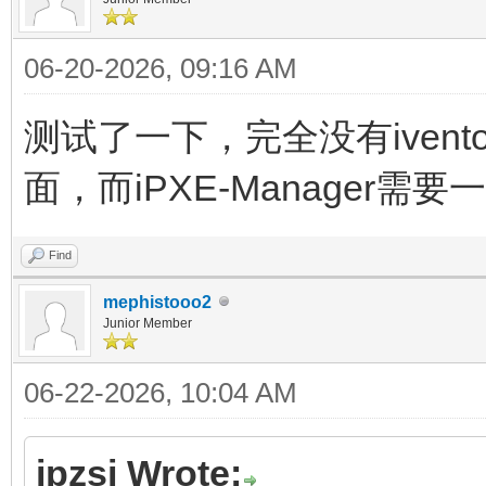
06-20-2026, 09:16 AM
测试了一下，完全没有ivento
面，而iPXE-Manager需
Find
mephistooo2
Junior Member
06-22-2026, 10:04 AM
jpzsj Wrote: