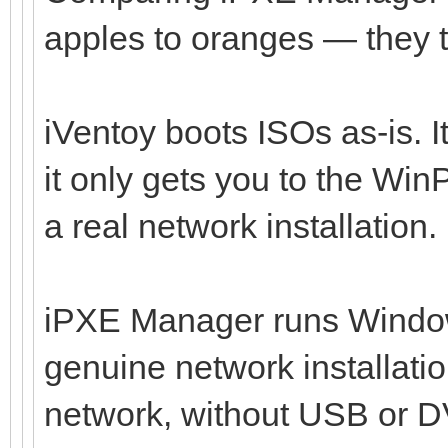
apples to oranges — they ta
iVentoy boots ISOs as-is. I
it only gets you to the Wi
a real network installation.
iPXE Manager runs Windo
genuine network installati
network, without USB or DV