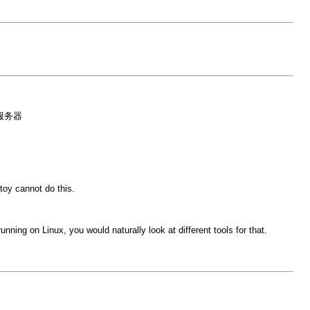
为服务器
oy cannot do this.
ing on Linux, you would naturally look at different tools for that.