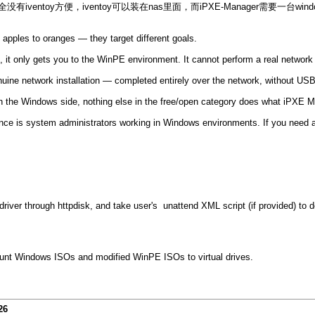
有iventoy方便，iventoy可以装在nas里面，而iPXE-Manager需要一台wi
apples to oranges — they target different goals.
 it only gets you to the WinPE environment. It cannot perform a real network i
 network installation — completed entirely over the network, without USB 
. On the Windows side, nothing else in the free/open category does what iPXE 
ence is system administrators working in Windows environments. If you need a
river through httpdisk, and take user's unattend XML script (if provided) to do
nt Windows ISOs and modified WinPE ISOs to virtual drives.
26