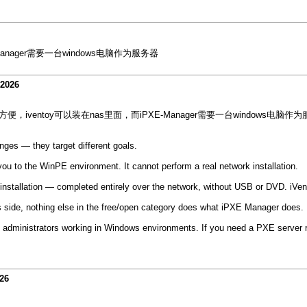
anager需要一台windows电脑作为服务器
-2026
便，iventoy可以装在nas里面，而iPXE-Manager需要一台windows电脑作
ges — they target different goals.
you to the WinPE environment. It cannot perform a real network installation.
allation — completed entirely over the network, without USB or DVD. iVent
ws side, nothing else in the free/open category does what iPXE Manager does.
administrators working in Windows environments. If you need a PXE server runn
26