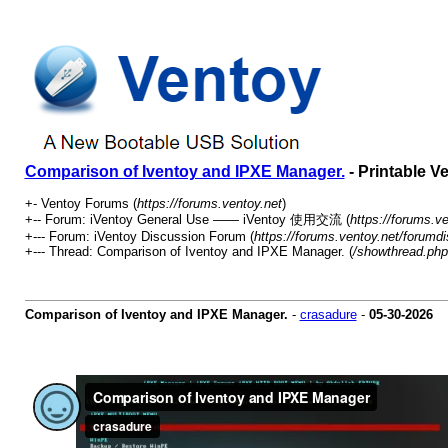
Comparison of Iventoy and IPXE Manager.
- Printable V
+- Ventoy Forums (
https://forums.ventoy.net
)
+-- Forum: iVentoy General Use —— iVentoy 使用交流 (
https://forums.v
+--- Forum: iVentoy Discussion Forum (
https://forums.ventoy.net/forumd
+--- Thread:
Comparison of Iventoy and IPXE Manager. (
/showthread.php
Comparison of Iventoy and IPXE Manager.
-
crasadure
-
05-30-2026