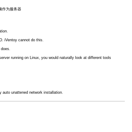
s电脑作为服务器
tion.
. iVentoy cannot do this.
 does.
ver running on Linux, you would naturally look at different tools
y auto unattened network installation.