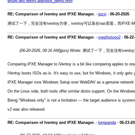
erturk-dev.netlify.app/ipxe_demo.html
RE: Comparison of Iventoy and IPXE Manager.
-
jpzsj
-
06-20-2026
测试了一下，完全没有iventoy方便，iventoy可以装在nas里面，而iPXE-M
RE: Comparison of Iventoy and IPXE Manager.
-
mephistooo2
-
06-22
(06-20-2026, 09:16 AM)
jpzsj Wrote:
测试了一下，完全没有iventoy方
Comparing iPXE Manager to iVentoy is a bit like comparing apples to oran
iVentoy boots ISOs as-is. It's easy to use, but for Windows, it only gets 
iPXE Manager runs Windows Setup over WebDAV as a genuine network inst
On the Linux side, both tools offer similar distro support. On the Windo
Being "Windows only" is not a limitation — the target audience is system 
v2 was also released.
RE: Comparison of Iventoy and IPXE Manager.
-
longpanda
-
06-23-20