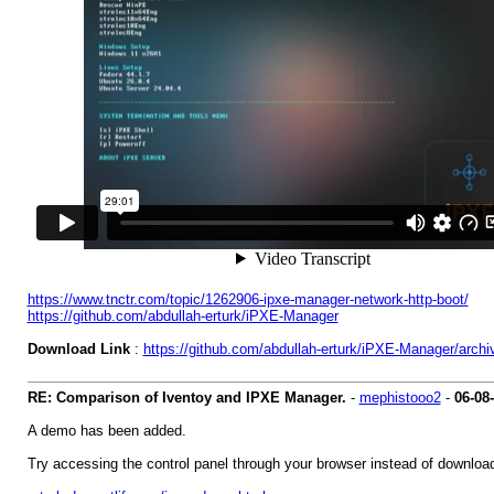
https://www.tnctr.com/topic/1262906-ipxe-manager-network-http-boot/
https://github.com/abdullah-erturk/iPXE-Manager
Download Link
:
https://github.com/abdullah-erturk/iPXE-Manager/archi
RE: Comparison of Iventoy and IPXE Manager.
-
mephistooo2
-
06-08
A demo has been added.
Try accessing the control panel through your browser instead of download