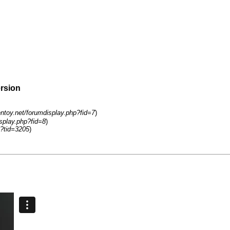
ersion
entoy.net/forumdisplay.php?fid=7
)
isplay.php?fid=8
)
?tid=3205
)