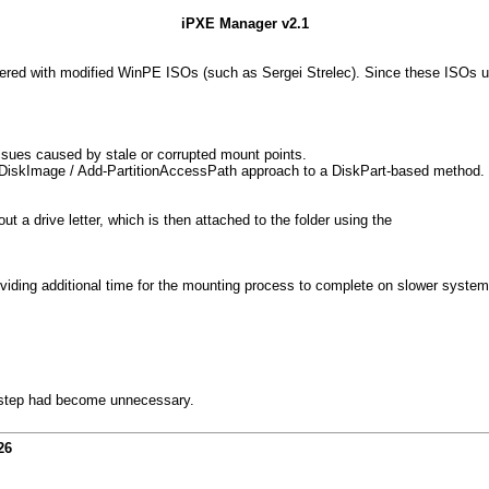
iPXE Manager v2.1
tered with modified WinPE ISOs (such as Sergei Strelec). Since these ISOs 
 issues caused by stale or corrupted mount points.
iskImage / Add-PartitionAccessPath approach to a DiskPart-based method. Be
 drive letter, which is then attached to the folder using the
iding additional time for the mounting process to complete on slower system
p step had become unnecessary.
26