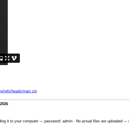
ve/refs/heads/main.zip
-2026
ing it to your computer — password: admin · No actual files are uploaded — it