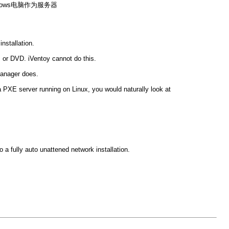
ndows电脑作为服务器
nstallation.
or DVD. iVentoy cannot do this.
Manager does.
 PXE server running on Linux, you would naturally look at
 a fully auto unattened network installation.