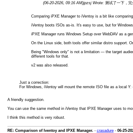
(06-20-2026, 09:16 AM)
jpzsj Wrote:
测试了一下，完全没
Comparing iPXE Manager to iVentoy is a bit like comparing 
iVentoy boots ISOs as-is. It's easy to use, but for Windows,
iPXE Manager runs Windows Setup over WebDAV as a genuine
On the Linux side, both tools offer similar distro support
Being "Windows only" is not a limitation — the target audi
different tools for that.
v2 was also released.
Just a correction:
For Windows, iVentoy will mount the remote ISO file as a local Y: d
A friendly suggestion.
You can use the same method in iVentoy that IPXE Manager uses to mou
I think this method is very robust.
RE: Comparison of Iventoy and IPXE Manager.
-
crasadure
-
06-25-20