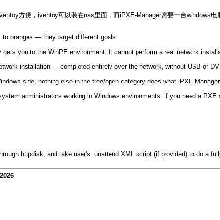
ntoy方便，iventoy可以装在nas里面，而iPXE-Manager需要一台window
to oranges — they target different goals.
y gets you to the WinPE environment. It cannot perform a real network installa
rk installation — completed entirely over the network, without USB or DVD
e Windows side, nothing else in the free/open category does what iPXE Manager
 system administrators working in Windows environments. If you need a PXE ser
hrough httpdisk, and take user's unattend XML script (if provided) to do a full
-2026