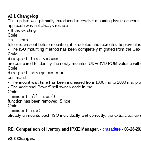
v2.1 Changelog
This update was primarily introduced to resolve mounting issues encoun
approach was not always reliable.
• If the existing
Code:
mnt_temp
folder is present before mounting, it is deleted and recreated to prevent
• The ISO mounting method has been completely migrated from the Get-D
Code:
diskpart list volume
are compared to identify the newly mounted UDF/DVD-ROM volume without a
Code:
diskpart assign mount=
command.
• The mount wait time has been increased from 1000 ms to 2000 ms, prov
• The additional PowerShell sweep code in the
Code:
_unmount_all_isos()
function has been removed. Since
Code:
_unmount_iso()
already unmounts each ISO individually and correctly, the extra cleanu
RE: Comparison of Iventoy and IPXE Manager.
-
crasadure
-
06-28-20
v2.2 Changes: