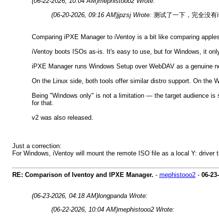
(06-22-2026, 10:04 AM)
mephistooo2 Wrote:
(06-20-2026, 09:16 AM)
jpzsj Wrote:
测试了一下，完全没有ive
Comparing iPXE Manager to iVentoy is a bit like comparing apples 
iVentoy boots ISOs as-is. It's easy to use, but for Windows, it onl
iPXE Manager runs Windows Setup over WebDAV as a genuine netwo
On the Linux side, both tools offer similar distro support. On th
Being "Windows only" is not a limitation — the target audience is
for that.
v2 was also released.
Just a correction:
For Windows, iVentoy will mount the remote ISO file as a local Y: driver t
RE: Comparison of Iventoy and IPXE Manager.
-
mephistooo2
-
06-23
(06-23-2026, 04:18 AM)
longpanda Wrote:
(06-22-2026, 10:04 AM)
mephistooo2 Wrote: