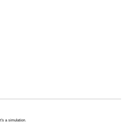
's a simulation.