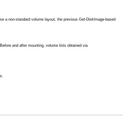
use a non-standard volume layout, the previous Get-DiskImage-based
fore and after mounting, volume lists obtained via
s.