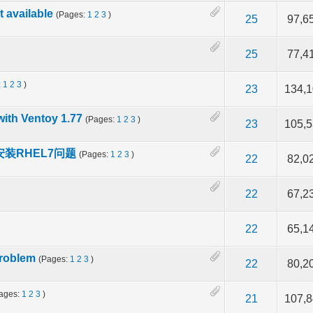
 available
(Pages:
1
2
3
)
f 5 in Average
2
3
4
5
25
97,6
f 5 in Average
2
3
4
5
25
77,4
:
1
2
3
)
f 5 in Average
2
3
4
5
23
134,
with Ventoy 1.77
(Pages:
1
2
3
)
f 5 in Average
2
3
4
5
23
105,
cy安装RHEL7问题
(Pages:
1
2
3
)
of 5 in Average
2
3
4
5
22
82,0
f 5 in Average
2
3
4
5
22
67,2
f 5 in Average
2
3
4
5
22
65,1
problem
(Pages:
1
2
3
)
f 5 in Average
2
3
4
5
22
80,2
ages:
1
2
3
)
f 5 in Average
2
3
4
5
21
107,