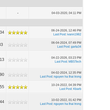
-
04-03-2020, 04:11 PM
06-24-2026, 12:46 PM
334
Last Post
:
ivann1982
06-04-2024, 07:49 PM
83
Last Post
:
garta34
04-22-2026, 03:23 PM
213
Last Post
:
MBSTech
04-02-2024, 12:35 PM
490
Last Post
:
nguyen ha thai trong
10-24-2022, 04:39 PM
955
Last Post
:
Kbarb
10-02-2022, 01:42 PM
544
Last Post
:
nguyen ha thai trong