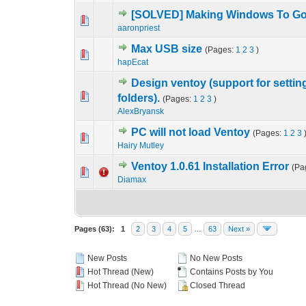
[SOLVED] Making Windows To Go 
2 Vote(s) - 5
1
aaronpriest
Max USB size
(Pages:
1
2
3
)
1 Vote(s) - 5
1
hapEcat
Design ventoy (support for setting
0 Vote(s) - 0 out o
1
folders).
(Pages:
1
2
3
)
AlexBryansk
PC will not load Ventoy
(Pages:
1
2
3
0 Vote(s) - 0 out o
1
Hairy Mutley
Ventoy 1.0.61 Installation Error
(Pa
0 Vote(s) - 0 out o
1
Diamax
Pages (63):
1
2
3
4
5
…
63
Next »
New Posts
No New Posts
Hot Thread (New)
Contains Posts by You
Hot Thread (No New)
Closed Thread