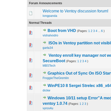
Forum Announcements
Welcome to Ventoy discussion forum!
longpanda
Normal Threads
Boot from VHD
(Pages:
1
2
3
4
...
6
)
3 Vote(s) - 4.
1
vishalvodro
ISOs in Ventoy partition not visib
0 Vote(s) - 0 out o
1
garta34
Ventoy enroll key manager not wo
0 Vote(s) - 0 out o
1
SecureBoot
(Pages:
1
2
3
4
)
MBSTech
Graphics Out of Sync On ISO Star
0 Vote(s) - 0 out o
1
FroggieTheGremlin
WinPE10 8 Sergei Strelec x86_x64
2 Vote(s) - 4.
1
dickw
Windows 10/11 setup Error"A med
0 Vote(s) - 0 out o
1
ventoy 1.0.74
(Pages:
1
2
3
)
vyros4u