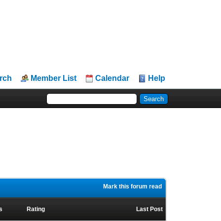
rch
Member List
Calendar
Help
Mark this forum read
s
Rating
Last Post