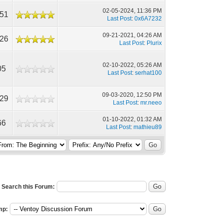
02-05-2024, 11:36 PM
551
Last Post
:
0x6A7232
09-21-2021, 04:26 AM
726
Last Post
:
Plurix
02-10-2022, 05:26 AM
05
Last Post
:
serhat100
09-03-2020, 12:50 PM
729
Last Post
:
mr.neeo
01-10-2022, 01:32 AM
66
Last Post
:
mathieu89
Search this Forum:
mp: