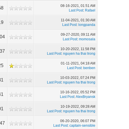
08-16-2021, 01:51 AM
58
Last Post
:
Rafael
11-04-2021, 01:30 AM
19
Last Post
:
longpanda
09-27-2020, 09:11 AM
104
Last Post
:
momosala
10-20-2022, 11:58 PM
537
Last Post
:
nguyen ha thai trong
01-11-2021, 04:18 AM
25
Last Post
:
benben
10-03-2022, 07:24 PM
31
Last Post
:
nguyen ha thai trong
10-16-2022, 05:52 PM
41
Last Post
:
AlexBryansk
10-19-2022, 09:28 AM
01
Last Post
:
nguyen ha thai trong
06-20-2020, 06:07 PM
847
Last Post
:
captain-sensible