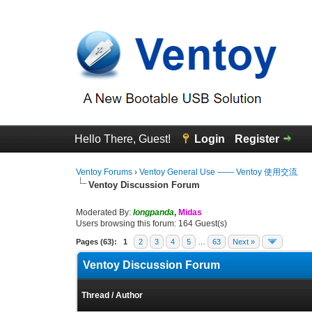
Hello There, Guest!
Login
Register
Ventoy Forums
›
Ventoy General Use —— Ventoy 使用交流
Ventoy Discussion Forum
Moderated By:
longpanda
,
Midas
Users browsing this forum: 164 Guest(s)
Pages (63):
1
2
3
4
5
…
63
Next »
Ventoy Discussion Forum
Thread
/
Author