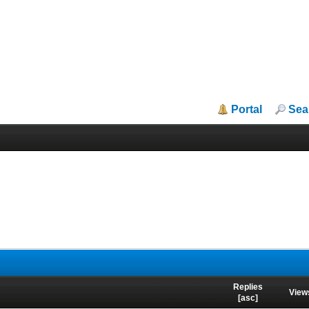
Portal
Sea
Replies
View
[
asc
]