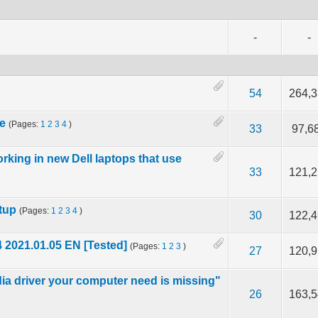
-
-
67 out of 5 in Average
2
3
4
5
54
264,
le
(Pages:
1
2
3
4
)
f 5 in Average
2
3
4
5
33
97,6
rking in new Dell laptops that use
f 5 in Average
2
3
4
5
33
121,
tup
(Pages:
1
2
3
4
)
f 5 in Average
2
3
4
5
30
122,
 2021.01.05 EN [Tested]
(Pages:
1
2
3
)
5 out of 5 in Average
2
3
4
5
27
120,
ia driver your computer need is missing"
f 5 in Average
2
3
4
5
26
163,