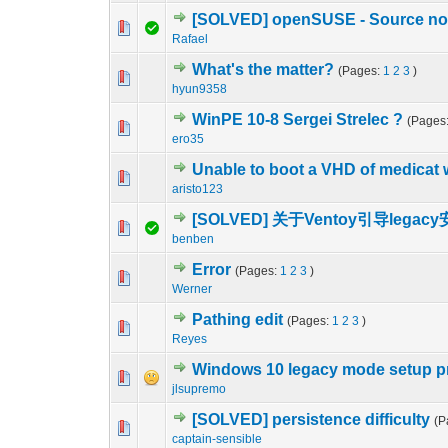
[SOLVED] openSUSE - Source not
0 Vote(s) - 0 out o
1
Rafael
What's the matter?
(Pages:
1
2
3
)
0 Vote(s) - 0 out o
1
hyun9358
WinPE 10-8 Sergei Strelec ?
(Pages
0 Vote(s) - 0 out o
1
ero35
Unable to boot a VHD of medicat 
0 Vote(s) - 0 out o
1
aristo123
[SOLVED] 关于Ventoy引导lega
1 Vote(s) - 1 out 
1
benben
Error
(Pages:
1
2
3
)
0 Vote(s) - 0 out o
1
Werner
Pathing edit
(Pages:
1
2
3
)
0 Vote(s) - 0 out o
1
Reyes
Windows 10 legacy mode setup 
0 Vote(s) - 0 out o
1
jlsupremo
[SOLVED] persistence difficulty
(P
0 Vote(s) - 0 out o
1
captain-sensible