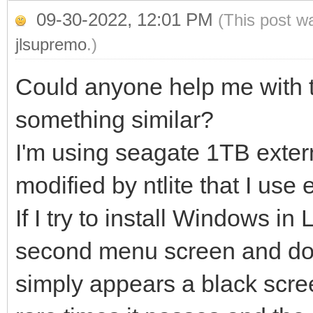
09-30-2022, 12:01 PM
(This post w
jlsupremo
.)
Could anyone help me with 
something similar?
I'm using seagate 1TB exter
modified by ntlite that I use 
If I try to install Windows in
second menu screen and does
simply appears a black scree