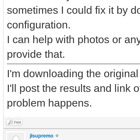
sometimes I could fix it by 
configuration.
I can help with photos or any
provide that.
I'm downloading the original
I'll post the results and link
problem happens.
Find
jlsupremo