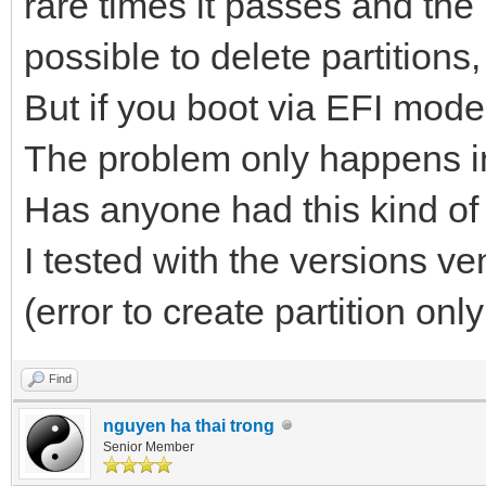
rare times it passes and the i
possible to delete partitions
But if you boot via EFI mode,
The problem only happens i
Has anyone had this kind o
I tested with the versions v
(error to create partition on
Find
nguyen ha thai trong
Senior Member