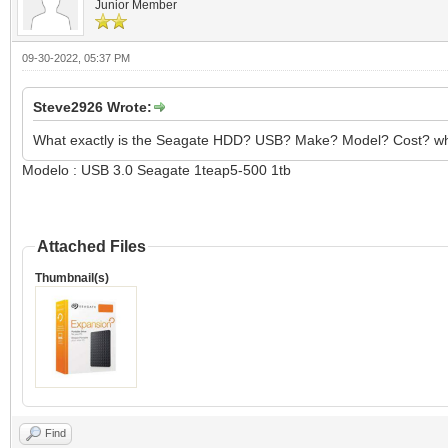
Junior Member
09-30-2022, 05:37 PM
Steve2926 Wrote:
What exactly is the Seagate HDD? USB? Make? Model? Cost? wh
Modelo : USB 3.0 Seagate 1teap5-500 1tb
Attached Files
Thumbnail(s)
Find