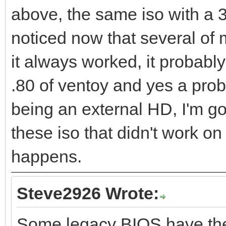
above, the same iso with a 3
noticed now that several of m
it always worked, it probabl
.80 of ventoy and yes a prob
being an external HD, I'm go
these iso that didn't work on
happens.
Steve2926 Wrote:
Some legacy BIOS have the