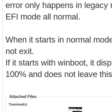
error only happens in legacy 
EFI mode all normal.
When it starts in normal mode
not exit.
If it starts with winboot, it di
100% and does not leave this
Attached Files
Thumbnail(s)