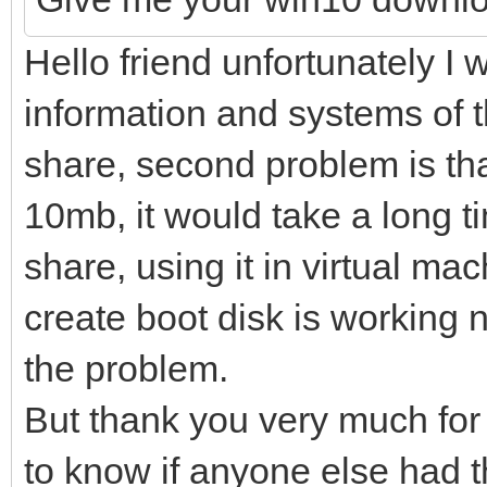
Hello friend unfortunately I wi
information and systems of 
share, second problem is th
10mb, it would take a long ti
share, using it in virtual ma
create boot disk is working 
the problem.
But thank you very much for 
to know if anyone else had 