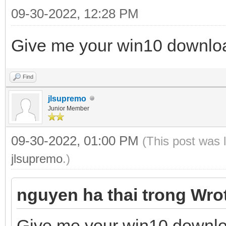
09-30-2022, 12:28 PM
Give me your win10 downloa
Find
jlsupremo
Junior Member
09-30-2022, 01:00 PM
(This post was 
jlsupremo
.)
nguyen ha thai trong Wro
Give me your win10 downlo