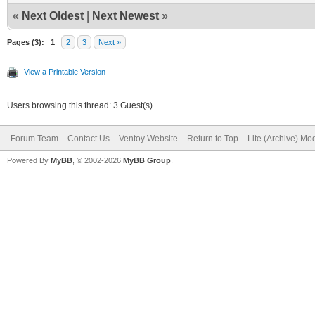
«
Next Oldest
|
Next Newest
»
Pages (3):
1
2
3
Next »
View a Printable Version
Users browsing this thread: 3 Guest(s)
Forum Team
Contact Us
Ventoy Website
Return to Top
Lite (Archive) Mo
Powered By
MyBB
, © 2002-2026
MyBB Group
.