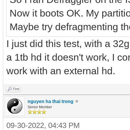
Now it boots OK. My partit
Maybe try defragmenting t
I just did this test, with a 3
a 1tb hd it doesn't work, I co
work with an external hd.
Find
nguyen ha thai trong
Senior Member
09-30-2022, 04:43 PM