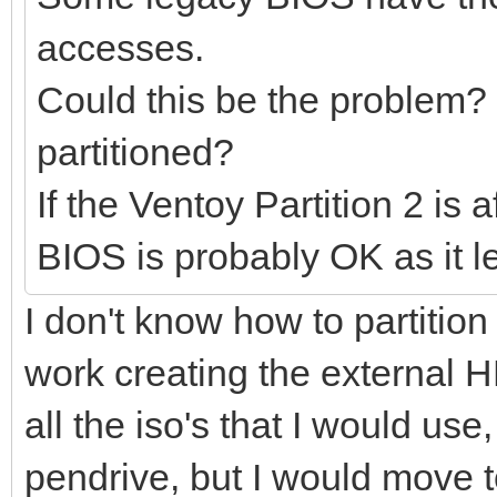
accesses.
Could this be the problem?
partitioned?
If the Ventoy Partition 2 is
BIOS is probably OK as it 
I don't know how to partition 
work creating the external H
all the iso's that I would use
pendrive, but I would move 