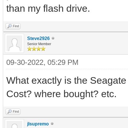
than my flash drive.
Find
Steve2926
Senior Member
09-30-2022, 05:29 PM
What exactly is the Seag
Cost? where bought? etc.
Find
jlsupremo