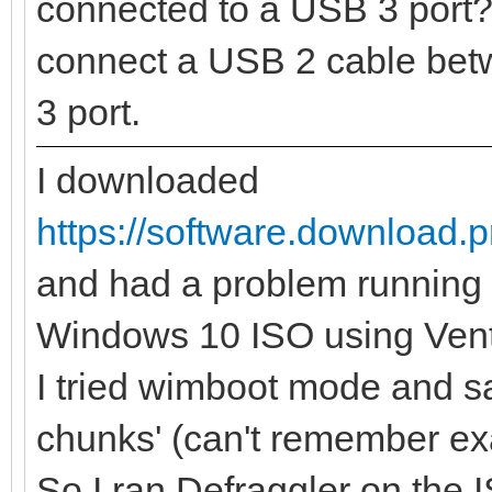
connected to a USB 3 port? 
connect a USB 2 cable bet
3 port.
I downloaded
https://software.download.
and had a problem running 
Windows 10 ISO using Ven
I tried wimboot mode and s
chunks' (can't remember e
So I ran Defraggler on the I