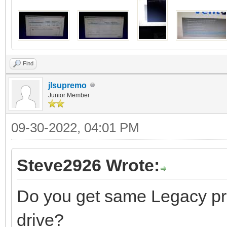
Find
jlsupremo
Junior Member
09-30-2022, 04:01 PM
Steve2926 Wrote:
Do you get same Legacy pro
drive?