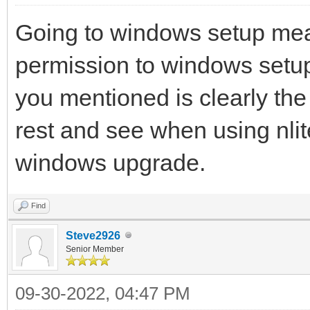
Going to windows setup mea
permission to windows setup 
you mentioned is clearly the
rest and see when using nlite 
windows upgrade.
Find
Steve2926
Senior Member
09-30-2022, 04:47 PM