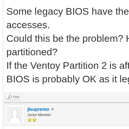
Some legacy BIOS have the
accesses.
Could this be the problem?
partitioned?
If the Ventoy Partition 2 is 
BIOS is probably OK as it l
Find
jlsupremo
Junior Member