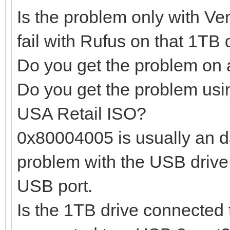
Is the problem only with Ven
fail with Rufus on that 1TB 
Do you get the problem on 
Do you get the problem usi
USA Retail ISO?
0x80004005 is usually an d
problem with the USB drive 
USB port.
Is the 1TB drive connected 