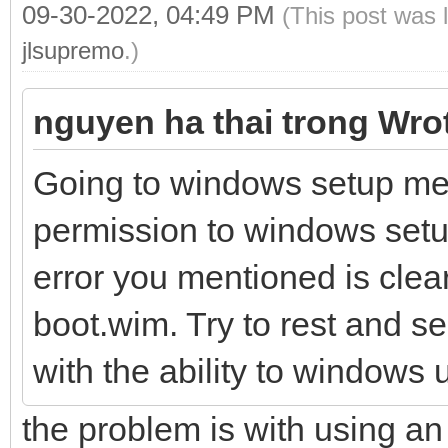
09-30-2022, 04:49 PM
(This post was 
jlsupremo
.)
nguyen ha thai trong Wro
Going to windows setup me
permission to windows setup
error you mentioned is clea
boot.wim. Try to rest and se
with the ability to windows
the problem is with using an 