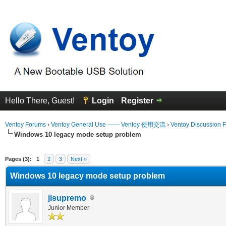
Hello There, Guest!
Login
Register
Ventoy Forums
›
Ventoy General Use —— Ventoy 使用交流
›
Ventoy Discussion 
Windows 10 legacy mode setup problem
erage
Pages (3):
1
2
3
Next »
Windows 10 legacy mode setup problem
jlsupremo
Junior Member