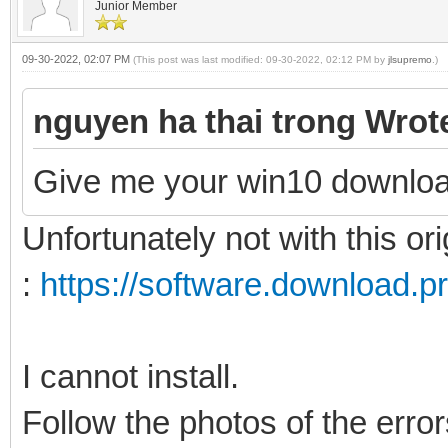
Junior Member
09-30-2022, 02:07 PM
(This post was last modified: 09-30-2022, 02:12 PM by
jlsupremo
.)
nguyen ha thai trong Wrot
Give me your win10 downloa
Unfortunately not with this ori
:
https://software.download.p
I cannot install.
Follow the photos of the erro