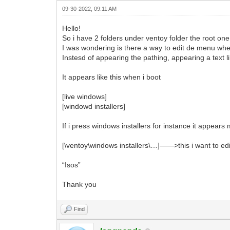
09-30-2022, 09:11 AM
Hello!
So i have 2 folders under ventoy folder the root one
I was wondering is there a way to edit de menu when 
Instesd of appearing the pathing, appearing a text 
It appears like this when i boot
[live windows]
[windowd installers]
If i press windows installers for instance it appears 
[\ventoy\windows installers\…]——>this i want to edi
“Isos”
Thank you
Find