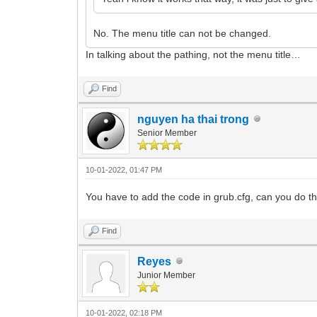
No. The menu title can not be changed.
In talking about the pathing, not the menu title…
Find
nguyen ha thai trong
Senior Member
10-01-2022, 01:47 PM
You have to add the code in grub.cfg, can you do th
Find
Reyes
Junior Member
10-01-2022, 02:18 PM