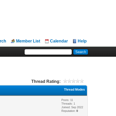
rch
Member List
Calendar
Help
Thread Rating:
Thread Modes
Posts: 11
Threads: 1
Joined: Sep 2022
Reputation:
0