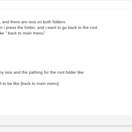
, and there are isos on both folders.
i press the folder, and i want to go back to the root
like “ back to main menu”
my isos and the pathing for the root folder like
t to be like [back to main menu]