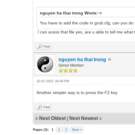
nguyen ha thai trong Wrote:
You have to add the code in grub.cfg, can you do 
I can acess that file yes, are u able to tell me what 
Find
nguyen ha thai trong
Senior Member
10-01-2022, 04:49 PM
Another simpler way is to press the F2 key
Find
«
Next Oldest
|
Next Newest
»
Pages (3):
1
2
3
Next »