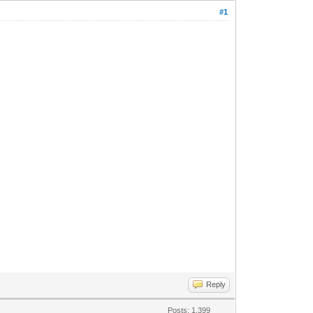
#1
Reply
Posts: 1,399