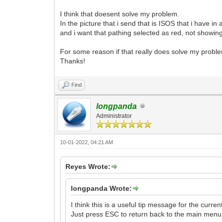
I think that doesent solve my problem.
In the picture that i send that is ISOS that i have in 
and i want that pathing selected as red, not showin
For some reason if that really does solve my probl
Thanks!
Find
longpanda
Administrator
10-01-2022, 04:21 AM
Reyes Wrote:
longpanda Wrote:
I think this is a useful tip message for the current
Just press ESC to return back to the main menu