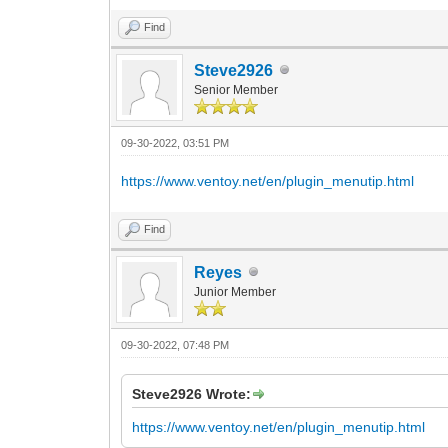
Find
Steve2926
Senior Member
09-30-2022, 03:51 PM
https://www.ventoy.net/en/plugin_menutip.html
Find
Reyes
Junior Member
09-30-2022, 07:48 PM
Steve2926 Wrote:
https://www.ventoy.net/en/plugin_menutip.html