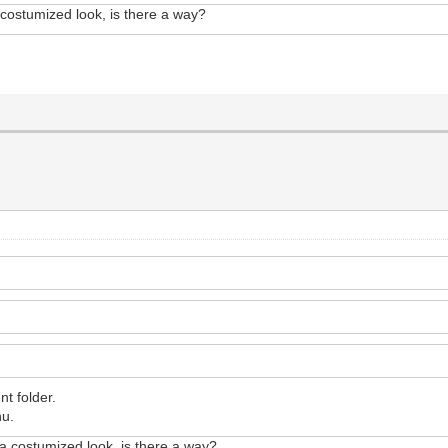
a costumized look, is there a way?
nt folder.
nu.
e a costumized look, is there a way?