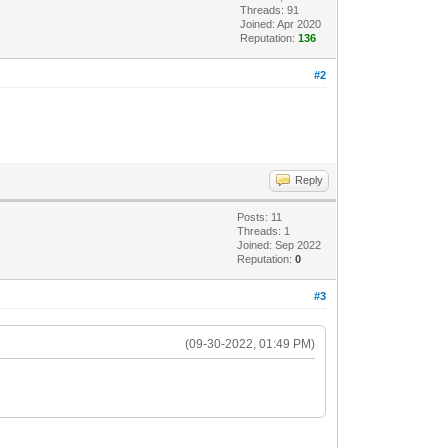
Threads: 91
Joined: Apr 2020
Reputation:
136
#2
Reply
Posts: 11
Threads: 1
Joined: Sep 2022
Reputation:
0
#3
(09-30-2022, 01:49 PM)