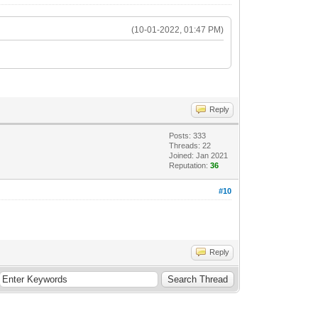
(10-01-2022, 01:47 PM)
Reply
Posts: 333
Threads: 22
Joined: Jan 2021
Reputation:
36
#10
Reply