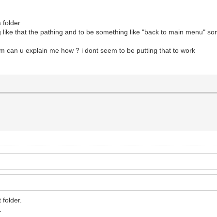
a folder
g like that the pathing and to be something like "back to main menu" som
em can u explain me how ? i dont seem to be putting that to work
 folder.
.