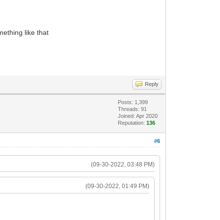
ething like that
Reply
Posts: 1,399
Threads: 91
Joined: Apr 2020
Reputation:
136
#6
(09-30-2022, 03:48 PM)
(09-30-2022, 01:49 PM)