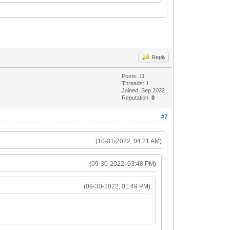
Reply
Posts: 11
Threads: 1
Joined: Sep 2022
Reputation:
0
#7
(10-01-2022, 04:21 AM)
(09-30-2022, 03:48 PM)
(09-30-2022, 01:49 PM)