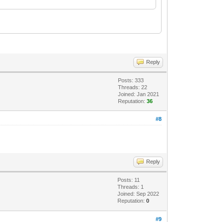
Reply
Posts: 333
Threads: 22
Joined: Jan 2021
Reputation:
36
#8
Reply
Posts: 11
Threads: 1
Joined: Sep 2022
Reputation:
0
#9