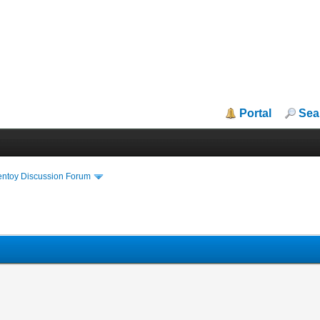
Portal
Sea
entoy Discussion Forum