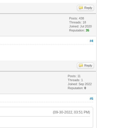
Reply
Posts: 438
Threads: 18
Joined: Jul 2020
Reputation:
35
#4
Reply
Posts: 11
Threads: 1
Joined: Sep 2022
Reputation:
0
#5
(09-30-2022, 03:51 PM)