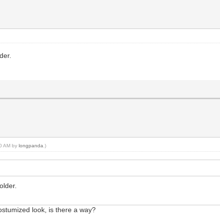
lder.
:20 AM by
longpanda
.)
older.
costumized look, is there a way?