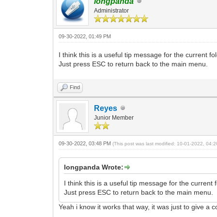
longpanda
Administrator
09-30-2022, 01:49 PM
I think this is a useful tip message for the current fo
Just press ESC to return back to the main menu.
Find
Reyes
Junior Member
09-30-2022, 03:48 PM
(This post was last modified: 10-01-2022, 04
longpanda Wrote:
I think this is a useful tip message for the current f
Just press ESC to return back to the main menu.
Yeah i know it works that way, it was just to give a 