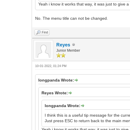
Yeah i know it works that way, it was just to give 
No. The menu title can not be changed.
Find
Reyes
Junior Member
10-01-2022, 01:24 PM
longpanda Wrote:
Reyes Wrote:
longpanda Wrote:
I think this is a useful tip message for the curre
Just press ESC to return back to the main me
Yeah i know it works that way, it was just to giv