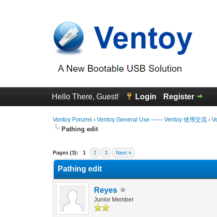
Hello There, Guest!
Login
Register
Ventoy Forums
›
Ventoy General Use —— Ventoy 使用交流
›
V
Pathing edit
0 Vote(s) - 0 Average
1
2
3
4
5
Pages (3):
1
2
3
Next »
Pathing edit
Reyes
Junior Member