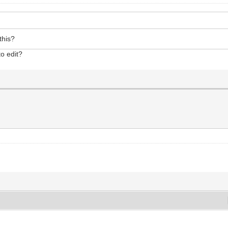
this?
to edit?