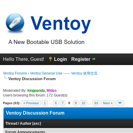
Hello There, Guest!
Login
Register
Ventoy Forums
›
Ventoy General Use —— Ventoy 使用交流
Ventoy Discussion Forum
Moderated By:
longpanda
,
Midas
Users browsing this forum: 172 Guest(s)
Pages (63):
« Previous
1
…
6
7
8
9
10
…
63
Next »
Ventoy Discussion Forum
Thread
/
Author
[
asc
]
Forum Announcements