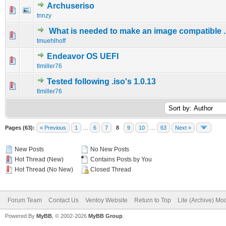
Archuseriso
0 Vote(s) - 0 out of 5 in Average
1
2
3
4
5
tnnzy
What is needed to make an image compatible ..
0 Vote(s) - 0 out of 5 in Average
1
2
3
4
5
tmuehlhoff
Endeavor OS UEFI
0 Vote(s) - 0 out of 5 in Average
1
2
3
4
5
tlmiller76
Tested following .iso's 1.0.13
0 Vote(s) - 0 out of 5 in Average
1
2
3
4
5
tlmiller76
Pages (63):
« Previous
1
…
6
7
8
9
10
…
63
Next »
New Posts
No New Posts
Hot Thread (New)
Contains Posts by You
Hot Thread (No New)
Closed Thread
Forum Team
Contact Us
Ventoy Website
Return to Top
Lite (Archive) Mo
Powered By
MyBB
, © 2002-2026
MyBB Group
.