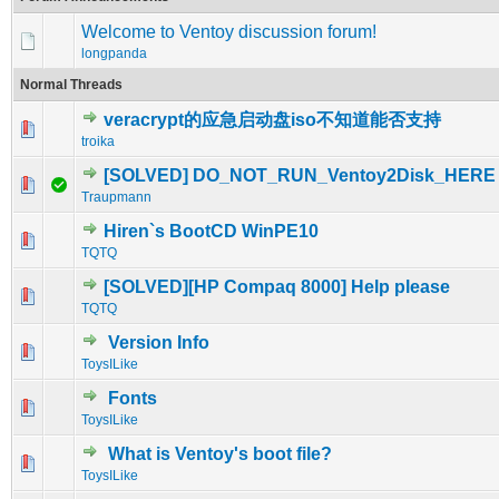
Welcome to Ventoy discussion forum!
longpanda
Normal Threads
veracrypt的应急启动盘iso不知道能否支持
0 Vote(s) - 0 out of 5 in Average
1
2
3
4
5
troika
[SOLVED] DO_NOT_RUN_Ventoy2Disk_HERE
0 Vote(s) - 0 out of 5 in Average
1
2
3
4
5
Traupmann
Hiren`s BootCD WinPE10
0 Vote(s) - 0 out of 5 in Average
1
2
3
4
5
TQTQ
[SOLVED][HP Compaq 8000] Help please
0 Vote(s) - 0 out of 5 in Average
1
2
3
4
5
TQTQ
Version Info
0 Vote(s) - 0 out of 5 in Average
1
2
3
4
5
ToysILike
Fonts
0 Vote(s) - 0 out of 5 in Average
1
2
3
4
5
ToysILike
What is Ventoy's boot file?
0 Vote(s) - 0 out of 5 in Average
1
2
3
4
5
ToysILike