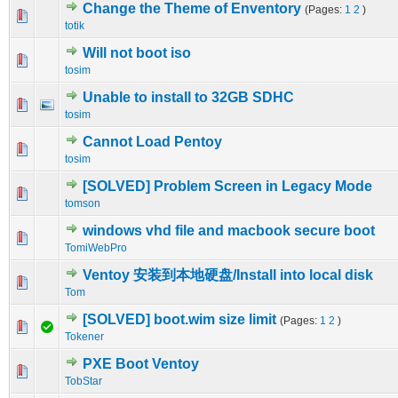
Change the Theme of Enventory
(Pages:
1
2
)
0 Vote(s) - 0 out of 5 in Average
1
2
3
4
5
totik
Will not boot iso
0 Vote(s) - 0 out of 5 in Average
1
2
3
4
5
tosim
Unable to install to 32GB SDHC
0 Vote(s) - 0 out of 5 in Average
1
2
3
4
5
tosim
Cannot Load Pentoy
0 Vote(s) - 0 out of 5 in Average
1
2
3
4
5
tosim
[SOLVED] Problem Screen in Legacy Mode
0 Vote(s) - 0 out of 5 in Average
1
2
3
4
5
tomson
windows vhd file and macbook secure boot
0 Vote(s) - 0 out of 5 in Average
1
2
3
4
5
TomiWebPro
Ventoy 安装到本地硬盘/Install into local disk
0 Vote(s) - 0 out of 5 in Average
1
2
3
4
5
Tom
[SOLVED] boot.wim size limit
(Pages:
1
2
)
0 Vote(s) - 0 out of 5 in Average
1
2
3
4
5
Tokener
PXE Boot Ventoy
0 Vote(s) - 0 out of 5 in Average
1
2
3
4
5
TobStar