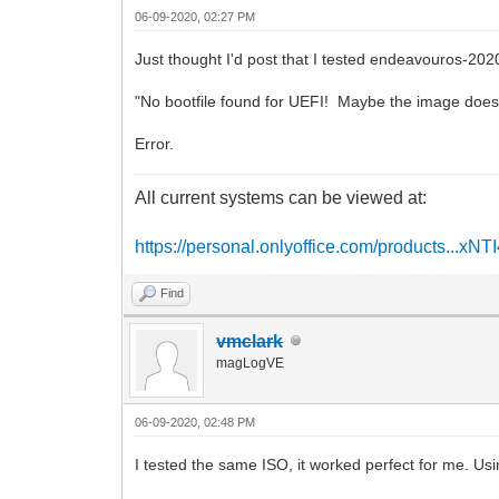
06-09-2020, 02:27 PM
Just thought I'd post that I tested endeavouros-2
"No bootfile found for UEFI! Maybe the image does
Error.
All current systems can be viewed at:
https://personal.onlyoffice.com/products...xNT
Find
vmclark
magLogVE
06-09-2020, 02:48 PM
I tested the same ISO, it worked perfect for me. Usi