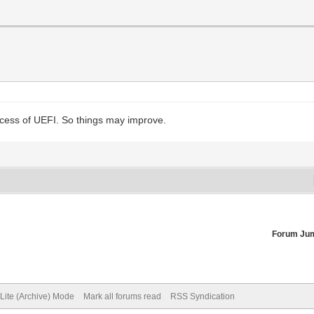
rocess of UEFI. So things may improve.
Forum Ju
Lite (Archive) Mode
Mark all forums read
RSS Syndication