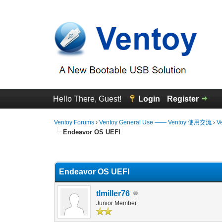
Hello There, Guest!
Login
Register
Ventoy Forums
›
Ventoy General Use —— Ventoy 使用交流
›
V
Endeavor OS UEFI
0 Vote(s) - 0 Average
1
2
3
4
5
Endeavor OS UEFI
tlmiller76
Junior Member