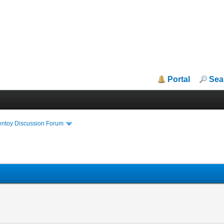
Portal
Sea
entoy Discussion Forum