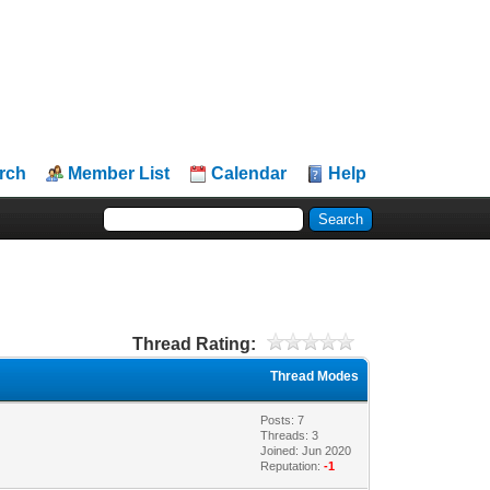
rch
Member List
Calendar
Help
Thread Rating:
Thread Modes
Posts: 7
Threads: 3
Joined: Jun 2020
Reputation:
-1