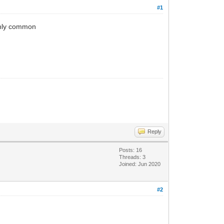
#1
ghly common
Reply
Posts: 16
Threads: 3
Joined: Jun 2020
#2