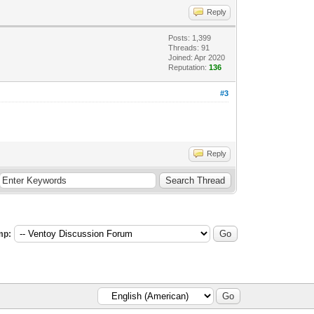
Reply
Posts: 1,399
Threads: 91
Joined: Apr 2020
Reputation:
136
#3
Reply
mp: