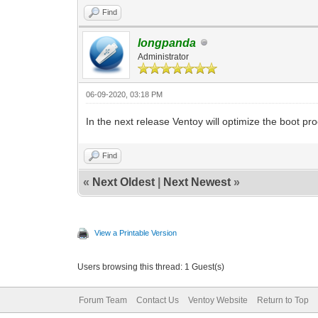
Find
longpanda
Administrator
06-09-2020, 03:18 PM
In the next release Ventoy will optimize the boot p
Find
«
Next Oldest
|
Next Newest
»
View a Printable Version
Users browsing this thread: 1 Guest(s)
Forum Team
Contact Us
Ventoy Website
Return to Top