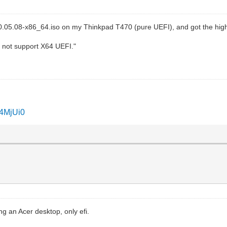
020.05.08-x86_64.iso on my Thinkpad T470 (pure UEFI), and got the hi
 not support X64 UEFI."
I4MjUi0
ng an Acer desktop, only efi.