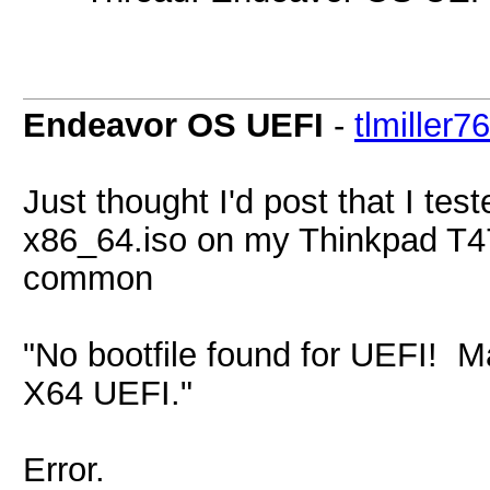
Endeavor OS UEFI
-
tlmiller76
Just thought I'd post that I t
x86_64.iso on my Thinkpad T47
common
"No bootfile found for UEFI! 
X64 UEFI."
Error.