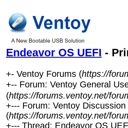
Endeavor OS UEFI
- Pri
+- Ventoy Forums (
https://for
+-- Forum: Ventoy General
(
https://forums.ventoy.net/for
+--- Forum: Ventoy Discussio
(
https://forums.ventoy.net/for
+--- Thread: Endeavor OS UEFI