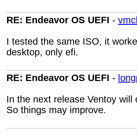
RE: Endeavor OS UEFI
-
vmcl
I tested the same ISO, it work
desktop, only efi.
RE: Endeavor OS UEFI
-
lon
In the next release Ventoy will
So things may improve.