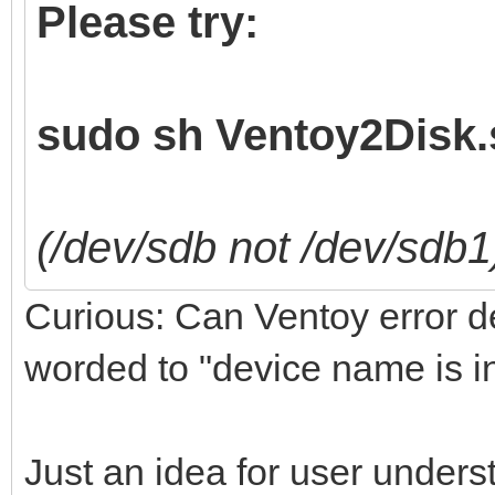
Please try:
sudo sh Ventoy2Disk.s
(/dev/sdb not /dev/sdb1
Curious: Can Ventoy error det
worded to "device name is i
Just an idea for user unders