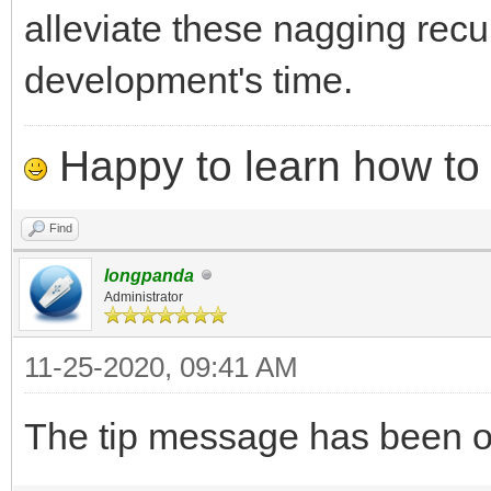
alleviate these nagging recu
development's time.
Happy to learn how to .
Find
longpanda
Administrator
11-25-2020, 09:41 AM
The tip message has been opt