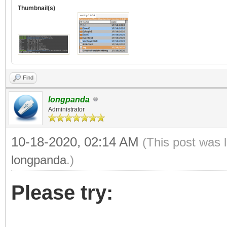
Thumbnail(s)
Find
longpanda
Administrator
10-18-2020, 02:14 AM
(This post was 
longpanda
.)
Please try: