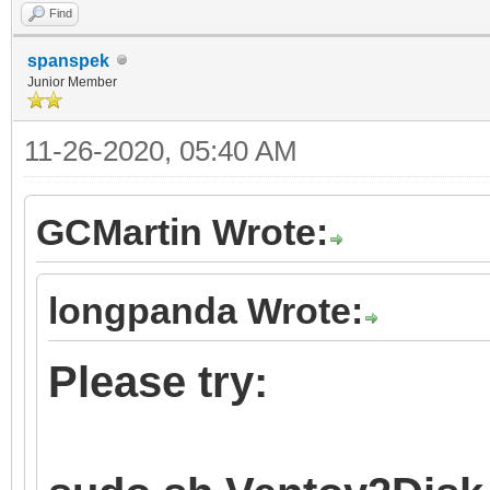
Find
spanspek
Junior Member
11-26-2020, 05:40 AM
GCMartin Wrote:
longpanda Wrote:
Please try: