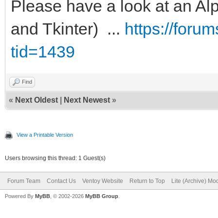
Please have a look at an Alp
and Tkinter) ...
https://foru
tid=1439
Find
«
Next Oldest
|
Next Newest
»
View a Printable Version
Users browsing this thread: 1 Guest(s)
Forum Team
Contact Us
Ventoy Website
Return to Top
Lite (Archive) Mo
Powered By
MyBB
, © 2002-2026
MyBB Group
.