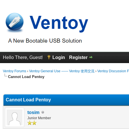
Hello There, Guest!
Login
Register
Ventoy Forums
›
Ventoy General Use —— Ventoy 使用交流
›
Ventoy Discussion 
Cannot Load Pentoy
erage
Cannot Load Pentoy
tosim
Junior Member