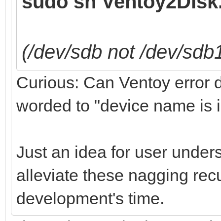
sudo sh Ventoy2Disk.
(/dev/sdb not /dev/sdb
Curious: Can Ventoy error de
worded to "device name is i
Just an idea for user under
alleviate these nagging recu
development's time.