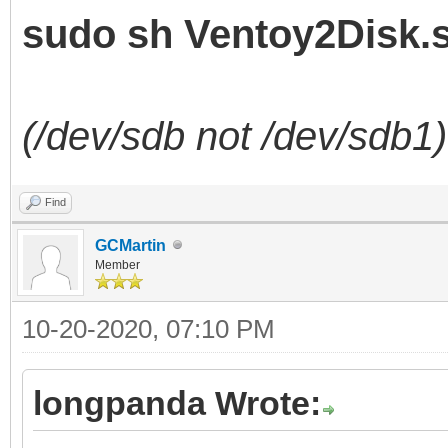
sudo sh Ventoy2Disk.s
(/dev/sdb not /dev/sdb1)
Find
GCMartin
Member
10-20-2020, 07:10 PM
longpanda Wrote: