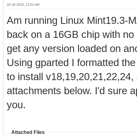
10-18-2020, 12:01 AM
Am running Linux Mint19.3-MA
back on a 16GB chip with no 
get any version loaded on ano
Using gparted I formatted the
to install v18,19,20,21,22,24,
attachments below. I'd sure a
you.
Attached Files