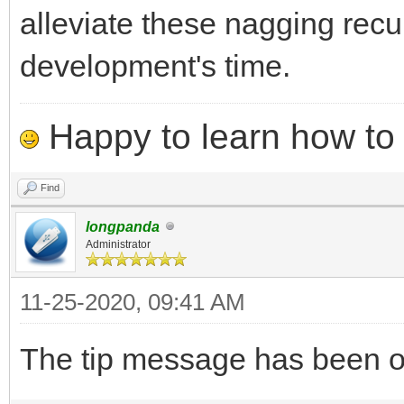
alleviate these nagging recu
development's time.
Happy to learn how to .
Find
longpanda
Administrator
11-25-2020, 09:41 AM
The tip message has been opt