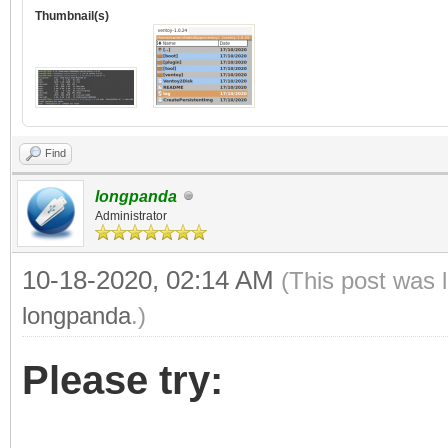
Thumbnail(s)
Find
longpanda
Administrator
10-18-2020, 02:14 AM
(This post was 
longpanda
.)
Please try: