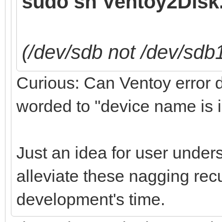
sudo sh Ventoy2Disk.
(/dev/sdb not /dev/sdb
Curious: Can Ventoy error de
worded to "device name is i
Just an idea for user under
alleviate these nagging recu
development's time.