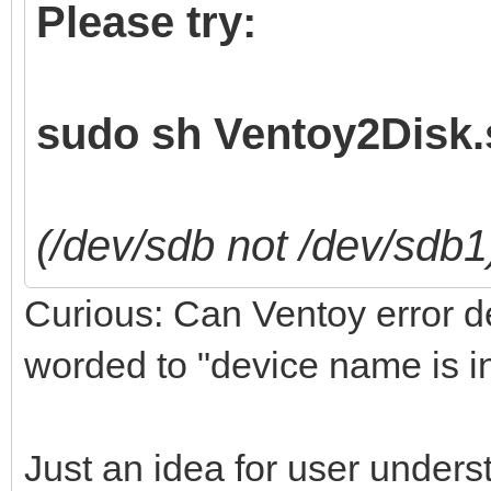
Please try:
sudo sh Ventoy2Disk.s
(/dev/sdb not /dev/sdb1
Curious: Can Ventoy error det
worded to "device name is i
Just an idea for user unders