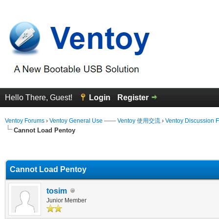
Hello There, Guest!
Login
Register
Ventoy Forums
›
Ventoy General Use —— Ventoy 使用交流
›
Ventoy Discussion 
Cannot Load Pentoy
erage
Cannot Load Pentoy
tosim
Junior Member