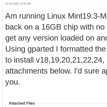
10-18-2020, 12:01 AM
Am running Linux Mint19.3-MA
back on a 16GB chip with no 
get any version loaded on ano
Using gparted I formatted the
to install v18,19,20,21,22,24,
attachments below. I'd sure a
you.
Attached Files