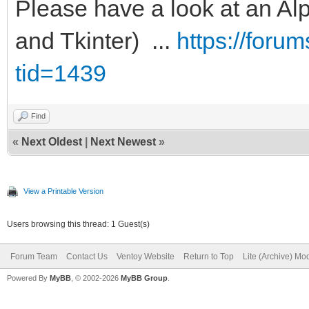
Please have a look at an Alp
and Tkinter) ...
https://foru
tid=1439
Find
«
Next Oldest
|
Next Newest
»
View a Printable Version
Users browsing this thread: 1 Guest(s)
Forum Team
Contact Us
Ventoy Website
Return to Top
Lite (Archive) Mo
Powered By
MyBB
, © 2002-2026
MyBB Group
.