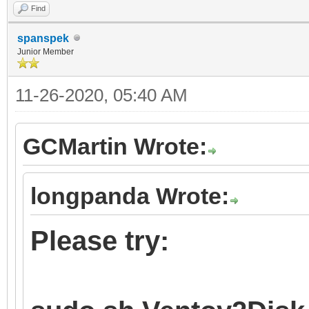
Find
spanspek
Junior Member
11-26-2020, 05:40 AM
GCMartin Wrote:
longpanda Wrote:
Please try: