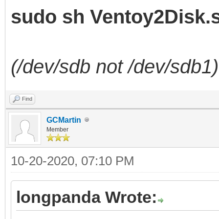
sudo sh Ventoy2Disk.s
(/dev/sdb not /dev/sdb1)
Find
GCMartin
Member
10-20-2020, 07:10 PM
longpanda Wrote: