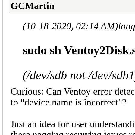
GCMartin
(10-18-2020, 02:14 AM)
lon
sudo sh Ventoy2Disk.s
(/dev/sdb not /dev/sdb1
Curious: Can Ventoy error detect
to "device name is incorrect"?
Just an idea for user understand
these nagging recurring issues 