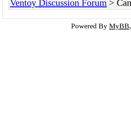
Ventoy Discussion Forum
> Can
Powered By
MyBB