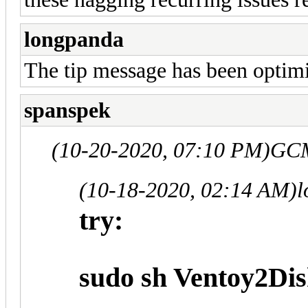
longpanda
The tip message has been optimiz
spanspek
(10-20-2020, 07:10 PM)
GCM
(10-18-2020, 02:14 AM)
l
try:
sudo sh Ventoy2Disk