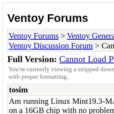
Ventoy Forums
Ventoy Forums
>
Ventoy Gen
Ventoy Discussion Forum
> Can
Full Version:
Cannot Load P
You're currently viewing a stripped down
with proper formatting.
tosim
Am running Linux Mint19.3-MAT
on a 16GB chip with no problems