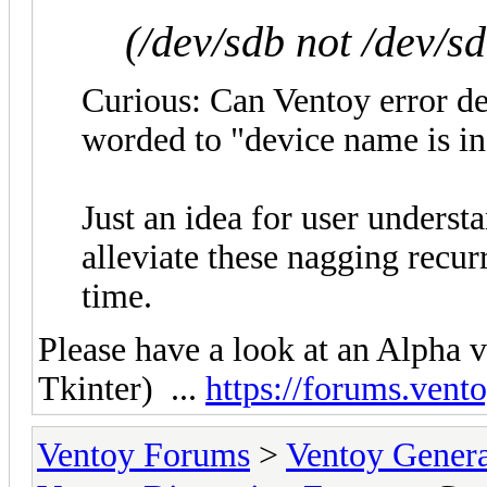
(/dev/sdb not /dev/s
Curious: Can Ventoy error det
worded to "device name is in
Just an idea for user underst
alleviate these nagging recur
time.
Please have a look at an Alpha 
Tkinter) ...
https://forums.vent
Ventoy Forums
>
Ventoy Gen