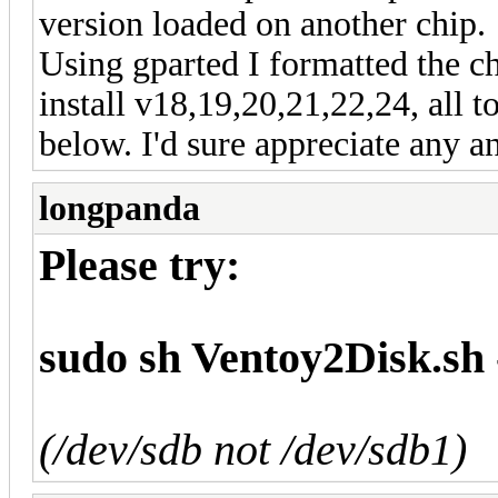
version loaded on another chip.
Using gparted I formatted the ch
install v18,19,20,21,22,24, all t
below. I'd sure appreciate any a
longpanda
Please try:
sudo sh Ventoy2Disk.sh 
(/dev/sdb not /dev/sdb1)