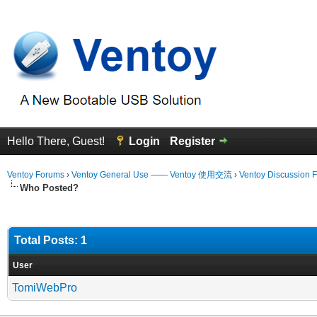
Hello There, Guest!
Login
Register
Ventoy Forums
›
Ventoy General Use —— Ventoy 使用交流
›
Ventoy Discussion 
Who Posted?
Total Posts: 1
User
TomiWebPro