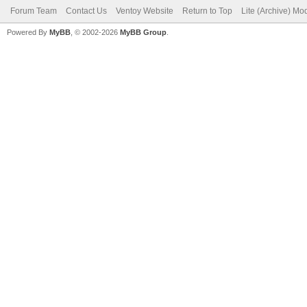
Forum Team
Contact Us
Ventoy Website
Return to Top
Lite (Archive) Mo
Powered By
MyBB
, © 2002-2026
MyBB Group
.