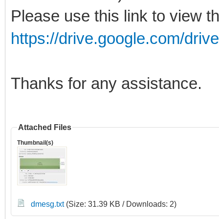
Please use this link to view t
https://drive.google.com/drive
Thanks for any assistance.
Attached Files
Thumbnail(s)
dmesg.txt
(Size: 31.39 KB / Downloads: 2)