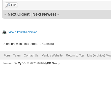
Find
«
Next Oldest
|
Next Newest
»
View a Printable Version
Users browsing this thread: 1 Guest(s)
Forum Team
Contact Us
Ventoy Website
Return to Top
Lite (Archive) Mo
Powered By
MyBB
, © 2002-2026
MyBB Group
.