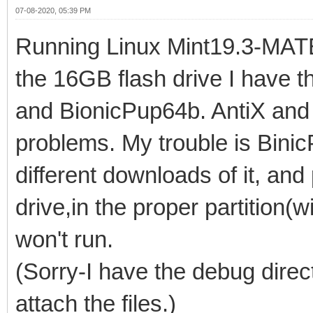
07-08-2020, 05:39 PM
Running Linux Mint19.3-MATE. 
the 16GB flash drive I have t
and BionicPup64b. AntiX and 
problems. My trouble is Binic
different downloads of it, and
drive,in the proper partition(wi
won't run.
(Sorry-I have the debug direct
attach the files.)