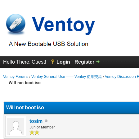
Hello There, Guest!
Login
Register
Ventoy Forums
›
Ventoy General Use —— Ventoy 使用交流
›
Ventoy Discussion 
Will not boot iso
erage
Will not boot iso
tosim
Junior Member