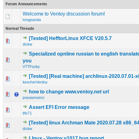
Forum Announcements
Welcome to Ventoy discussion forum!
longpanda
Normal Threads
[Tested] HefftorLinux XFCE V20.5.7
0 Vote(s) - 0 out of 5 in Average
1
2
3
4
5
dickw
Specialized opnline russian to english translat
0 Vote(s) - 0 out of 5 in Average
1
2
3
4
5
you
VTTFooky
[Tested] [Real machine] archlinux-2020.07.01-x
0 Vote(s) - 0 out of 5 in Average
1
2
3
4
5
kescherVentoy
how to change www.ventoy.net url
0 Vote(s) - 0 out of 5 in Average
1
2
3
4
5
praveenvinci
Assert EFI Error message
0 Vote(s) - 0 out of 5 in Average
1
2
3
4
5
tifo71
[Tested] linux Archman Mate 2020.07.28 x86_6
0 Vote(s) - 0 out of 5 in Average
1
2
3
4
5
dickw
LInux - Ventoy v1017 bug report