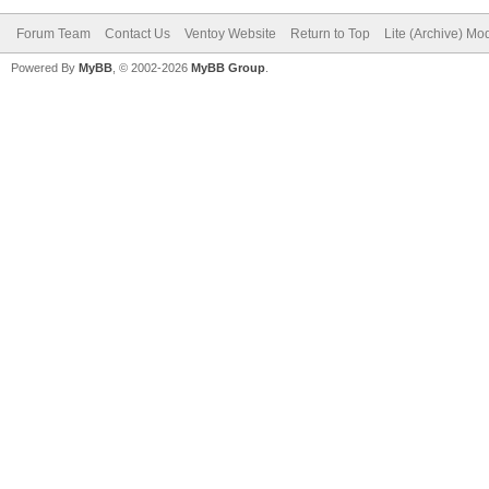
Forum Team
Contact Us
Ventoy Website
Return to Top
Lite (Archive) Mo
Powered By
MyBB
, © 2002-2026
MyBB Group
.