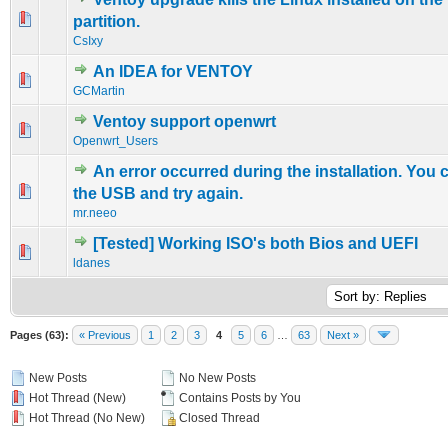
0 Vote(s) - 0 out of 5 in Average
1
2
3
4
5
partition.
CsIxy
An IDEA for VENTOY
0 Vote(s) - 0 out of 5 in Average
1
2
3
4
5
GCMartin
Ventoy support openwrt
0 Vote(s) - 0 out of 5 in Average
1
2
3
4
5
Openwrt_Users
An error occurred during the installation. You 
0 Vote(s) - 0 out of 5 in Average
1
2
3
4
5
the USB and try again.
mr.neeo
[Tested] Working ISO's both Bios and UEFI
0 Vote(s) - 0 out of 5 in Average
1
2
3
4
5
ldanes
Pages (63):
« Previous
1
2
3
4
5
6
…
63
Next »
New Posts
No New Posts
Hot Thread (New)
Contains Posts by You
Hot Thread (No New)
Closed Thread