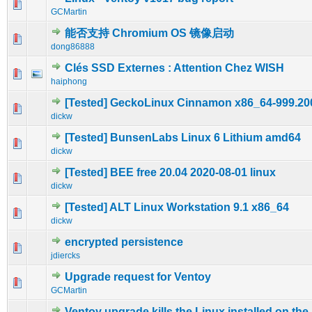
0 Vote(s) - 0 out of 5 in Average
1
2
3
4
5
GCMartin
能否支持 Chromium OS 镜像启动
0 Vote(s) - 0 out of 5 in Average
1
2
3
4
5
dong86888
Clés SSD Externes : Attention Chez WISH
0 Vote(s) - 0 out of 5 in Average
1
2
3
4
5
haiphong
[Tested] GeckoLinux Cinnamon x86_64-999.20
0 Vote(s) - 0 out of 5 in Average
1
2
3
4
5
dickw
[Tested] BunsenLabs Linux 6 Lithium amd64
0 Vote(s) - 0 out of 5 in Average
1
2
3
4
5
dickw
[Tested] BEE free 20.04 2020-08-01 linux
0 Vote(s) - 0 out of 5 in Average
1
2
3
4
5
dickw
[Tested] ALT Linux Workstation 9.1 x86_64
0 Vote(s) - 0 out of 5 in Average
1
2
3
4
5
dickw
encrypted persistence
0 Vote(s) - 0 out of 5 in Average
1
2
3
4
5
jdiercks
Upgrade request for Ventoy
0 Vote(s) - 0 out of 5 in Average
1
2
3
4
5
GCMartin
Ventoy upgrade kills the Linux installed on the