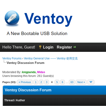
Hello There, Guest!
Login
Register
Ventoy Forums
›
Ventoy General Use —— Ventoy 使用交流
Ventoy Discussion Forum
Moderated By:
longpanda
,
Midas
Users browsing this forum: 261 Guest(s)
Pages (63):
« Previous
1
2
3
4
5
6
…
63
Next »
Ventoy Discussion Forum
Thread
/
Author