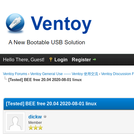
Hello There, Guest!
Login
Register
Ventoy Forums
›
Ventoy General Use —— Ventoy 使用交流
›
Ventoy Discussion 
[Tested] BEE free 20.04 2020-08-01 linux
erage
[Tested] BEE free 20.04 2020-08-01 linux
dickw
Member