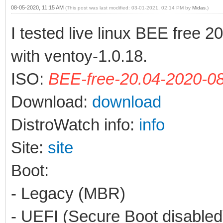
08-05-2020, 11:15 AM
(This post was last modified: 03-01-2021, 02:14 PM by
Midas
.)
I tested live linux BEE free 
with ventoy-1.0.18.
ISO:
BEE-free-20.04-2020-08
Download:
download
DistroWatch info:
info
Site:
site
Boot:
- Legacy (MBR)
- UEFI (Secure Boot disabled