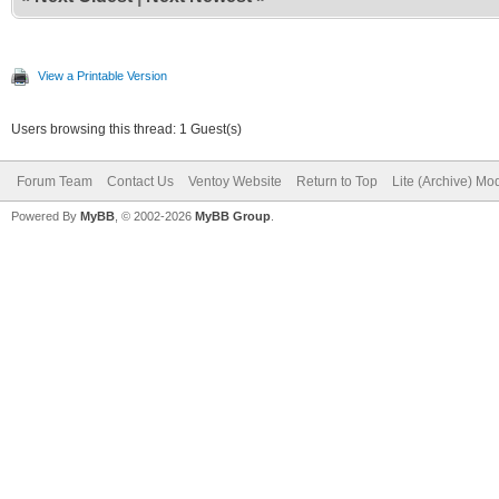
View a Printable Version
Users browsing this thread: 1 Guest(s)
Forum Team
Contact Us
Ventoy Website
Return to Top
Lite (Archive) Mo
Powered By
MyBB
, © 2002-2026
MyBB Group
.