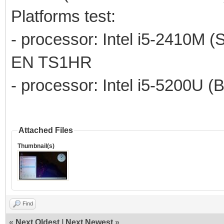
Platforms test:
- processor: Intel i5-2410M (
EN TS1HR
- processor: Intel i5-5200U (
Attached Files
Thumbnail(s)
Find
«
Next Oldest
|
Next Newest
»