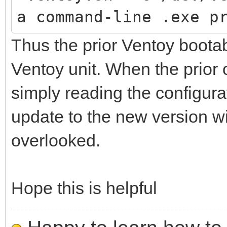
a command-line .exe p
Thus the prior Ventoy boota
Ventoy unit. When the prior 
simply reading the configurati
update to the new version wil
overlooked.
Hope this is helpful