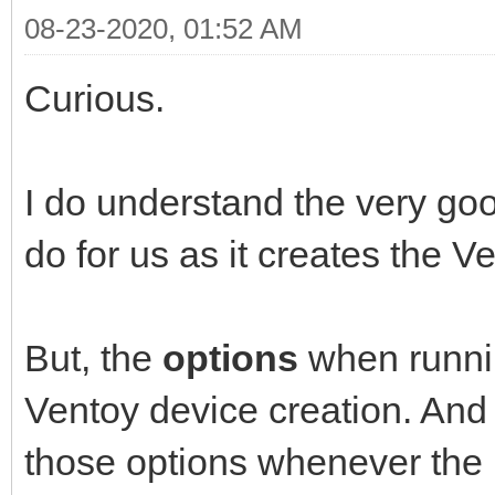
08-23-2020, 01:52 AM
Curious.
I do understand the very goo
do for us as it creates the 
But, the
options
when runni
Ventoy device creation. 
those options whenever the