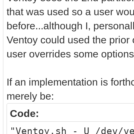
that was used so a user wo
before...although I, personally
Ventoy could used the prior 
user overrides some options
If an implementation is for
merely be:
Code:
"Ventoy.sh - U /dev/v