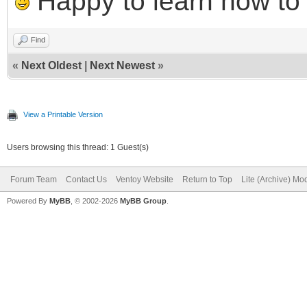
Happy to learn how to .
Find
«
Next Oldest
|
Next Newest
»
View a Printable Version
Users browsing this thread: 1 Guest(s)
Forum Team
Contact Us
Ventoy Website
Return to Top
Lite (Archive) Mo
Powered By
MyBB
, © 2002-2026
MyBB Group
.