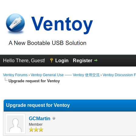
Hello There, Guest!
Login
Register
Ventoy Forums
›
Ventoy General Use —— Ventoy 使用交流
›
Ventoy Discussion 
Upgrade request for Ventoy
erage
Upgrade request for Ventoy
GCMartin
Member