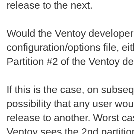
release to the next.
Would the Ventoy developer
configuration/options file, e
Partition #2 of the Ventoy d
If this is the case, on subse
possibility that any user wo
release to another. Worst ca
Ventoy sees the 2nd partition