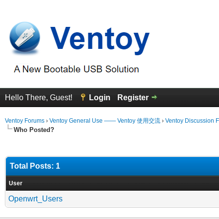
Hello There, Guest!
Login
Register
Ventoy Forums
›
Ventoy General Use —— Ventoy 使用交流
›
Ventoy Discussion 
Who Posted?
Total Posts: 1
User
Openwrt_Users