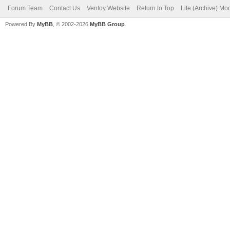
Forum Team
Contact Us
Ventoy Website
Return to Top
Lite (Archive) Mo
Powered By
MyBB
, © 2002-2026
MyBB Group
.