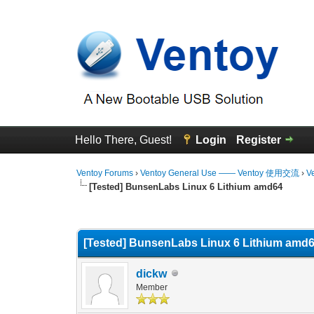
Hello There, Guest!
Login
Register
Ventoy Forums
›
Ventoy General Use —— Ventoy 使用交流
›
V
[Tested] BunsenLabs Linux 6 Lithium amd64
0 Vote(s) - 0 Average
1
2
3
4
5
[Tested] BunsenLabs Linux 6 Lithium amd
dickw
Member