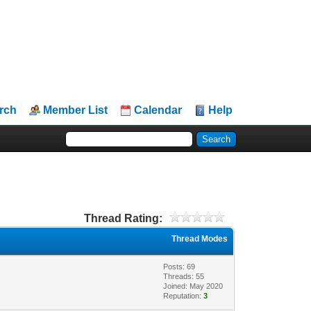
rch
Member List
Calendar
Help
Thread Rating:
Thread Modes
Posts: 69
Threads: 55
Joined: May 2020
Reputation:
3