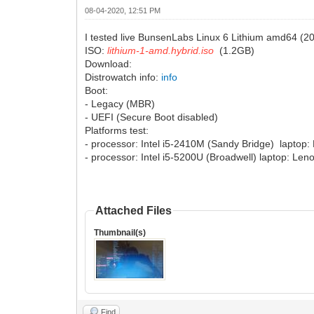
08-04-2020, 12:51 PM
I tested live BunsenLabs Linux 6 Lithium amd64 (20
ISO:
lithium-1-amd.hybrid.iso
(1.2GB)
Download:
Distrowatch info:
info
Boot:
- Legacy (MBR)
- UEFI (Secure Boot disabled)
Platforms test:
- processor: Intel i5-2410M (Sandy Bridge) laptop
- processor: Intel i5-5200U (Broadwell) laptop: Le
Attached Files
Thumbnail(s)
Find