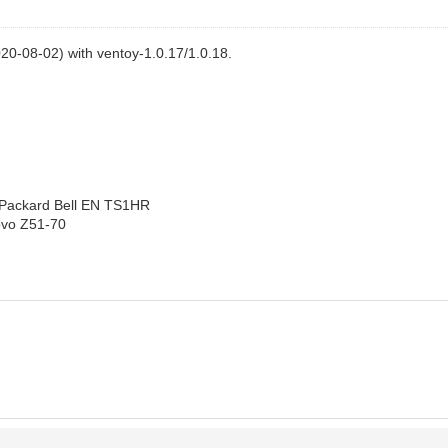
20-08-02) with ventoy-1.0.17/1.0.18.
: Packard Bell EN TS1HR
novo Z51-70