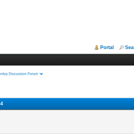
Portal
Sea
entoy Discussion Forum
64