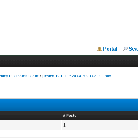
Portal
Sea
entoy Discussion Forum
›
[Tested] BEE free 20.04 2020-08-01 linux
# Posts
1