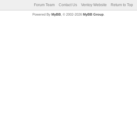
Forum Team
Contact Us
Ventoy Website
Return to Top
Powered By
MyBB
, © 2002-2026
MyBB Group
.