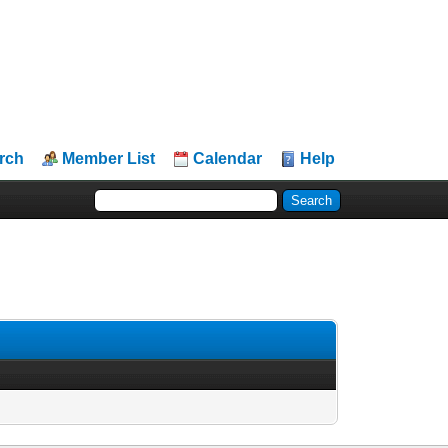
rch
Member List
Calendar
Help