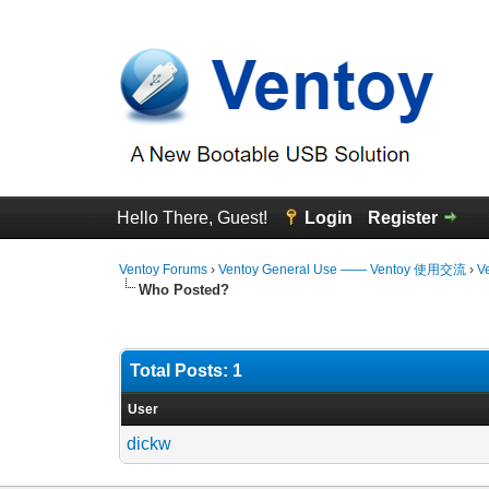
Hello There, Guest!
Login
Register
Ventoy Forums
›
Ventoy General Use —— Ventoy 使用交流
›
V
Who Posted?
Total Posts: 1
User
dickw