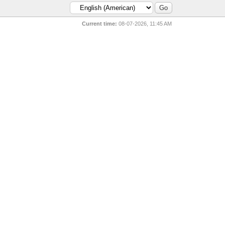
Current time:
08-07-2026, 11:45 AM