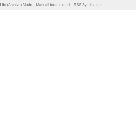
Lite (Archive) Mode
Mark all forums read
RSS Syndication