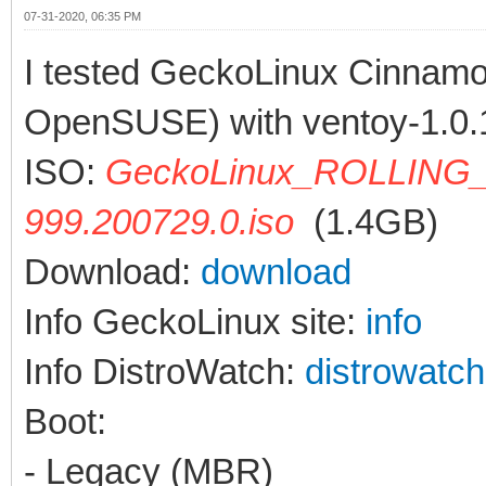
07-31-2020, 06:35 PM
I tested GeckoLinux Cinnam
OpenSUSE) with ventoy-1.0.
ISO:
GeckoLinux_ROLLING_
999.200729.0.iso
(1.4GB)
Download:
download
Info GeckoLinux site:
info
Info DistroWatch:
distrowatch
Boot:
- Legacy (MBR)