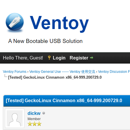
Hello There, Guest!
Login
Register
Ventoy Forums
›
Ventoy General Use —— Ventoy 使用交流
›
Ventoy Discussion 
[Tested] GeckoLinux Cinnamon x86_64-999.200729.0
erage
[Tested] GeckoLinux Cinnamon x86_64-999.200729.0
dickw
Member