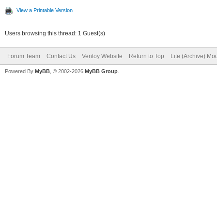
View a Printable Version
Users browsing this thread: 1 Guest(s)
Forum Team
Contact Us
Ventoy Website
Return to Top
Lite (Archive) Mo
Powered By
MyBB
, © 2002-2026
MyBB Group
.