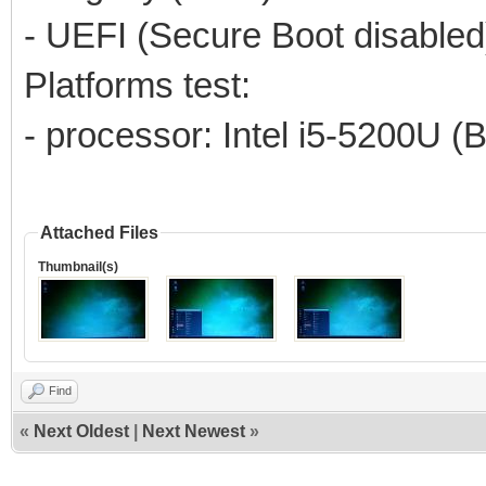
- UEFI (Secure Boot disabled
Platforms test:
- processor: Intel i5-5200U (
Attached Files
Thumbnail(s)
Find
«
Next Oldest
|
Next Newest
»