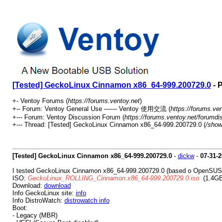
[Tested] GeckoLinux Cinnamon x86_64-999.200729.0
- 
+- Ventoy Forums (
https://forums.ventoy.net
)
+-- Forum: Ventoy General Use —— Ventoy 使用交流 (
https://forums.ve
+--- Forum: Ventoy Discussion Forum (
https://forums.ventoy.net/forumdi
+--- Thread: [Tested] GeckoLinux Cinnamon x86_64-999.200729.0 (
/show
[Tested] GeckoLinux Cinnamon x86_64-999.200729.0
-
dickw
-
07-31-
I tested GeckoLinux Cinnamon x86_64-999.200729.0 (based o OpenSUSE
ISO:
GeckoLinux_ROLLING_Cinnamon.x86_64-999.200729.0.iso
(1.4GB
Download:
download
Info GeckoLinux site:
info
Info DistroWatch:
distrowatch info
Boot:
- Legacy (MBR)