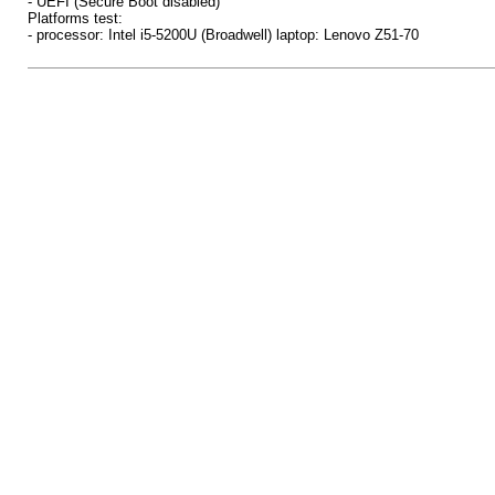
- UEFI (Secure Boot disabled)
Platforms test:
- processor: Intel i5-5200U (Broadwell) laptop: Lenovo Z51-70