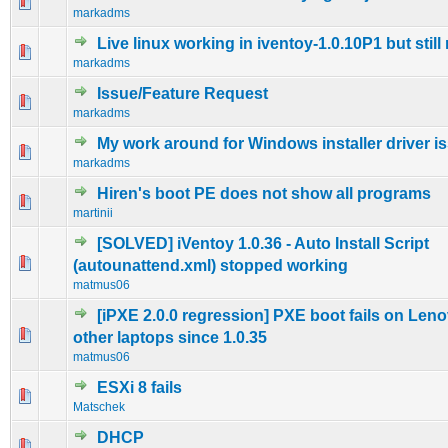
0 Vote(s) - 0 out of 5 in Average
1
2
3
4
5
markadms
Live linux working in iventoy-1.0.10P1 but stil
0 Vote(s) - 0 out of 5 in Average
1
2
3
4
5
markadms
Issue/Feature Request
0 Vote(s) - 0 out of 5 in Average
1
2
3
4
5
markadms
My work around for Windows installer driver i
0 Vote(s) - 0 out of 5 in Average
1
2
3
4
5
markadms
Hiren's boot PE does not show all programs
0 Vote(s) - 0 out of 5 in Average
1
2
3
4
5
martinii
[SOLVED] iVentoy 1.0.36 - Auto Install Script
0 Vote(s) - 0 out of 5 in Average
1
2
3
4
5
(autounattend.xml) stopped working
matmus06
[iPXE 2.0.0 regression] PXE boot fails on Len
0 Vote(s) - 0 out of 5 in Average
1
2
3
4
5
other laptops since 1.0.35
matmus06
ESXi 8 fails
0 Vote(s) - 0 out of 5 in Average
1
2
3
4
5
Matschek
DHCP
0 Vote(s) - 0 out of 5 in Average
1
2
3
4
5