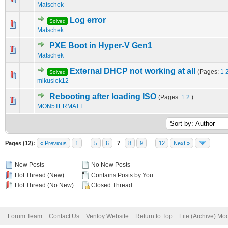
Matschek
Log error
Solved
0 Vote(s) - 0 out of 5 in Average
1
2
3
4
5
Matschek
PXE Boot in Hyper-V Gen1
0 Vote(s) - 0 out of 5 in Average
1
2
3
4
5
Matschek
External DHCP not working at all
(Pages:
1
Solved
0 Vote(s) - 0 out of 5 in Average
1
2
3
4
5
mikusiek12
Rebooting after loading ISO
(Pages:
1
2
)
0 Vote(s) - 0 out of 5 in Average
1
2
3
4
5
MON5TERMATT
Pages (12):
« Previous
1
…
5
6
7
8
9
…
12
Next »
New Posts
No New Posts
Hot Thread (New)
Contains Posts by You
Hot Thread (No New)
Closed Thread
Forum Team
Contact Us
Ventoy Website
Return to Top
Lite (Archive) Mo