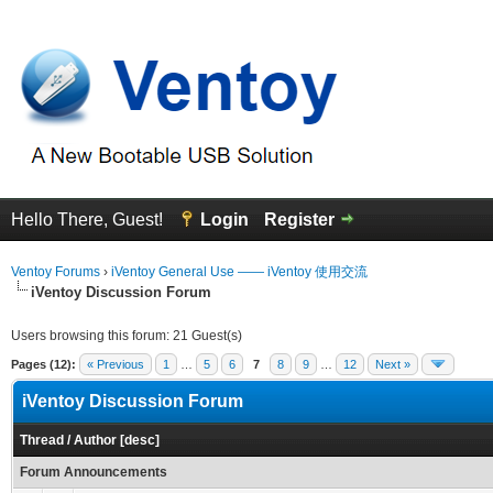
Hello There, Guest!
Login
Register
Ventoy Forums
›
iVentoy General Use —— iVentoy 使用交流
iVentoy Discussion Forum
Users browsing this forum: 21 Guest(s)
Pages (12):
« Previous
1
…
5
6
7
8
9
…
12
Next »
iVentoy Discussion Forum
Thread
/
Author
[
desc
]
Forum Announcements