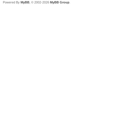
Powered By
MyBB
, © 2002-2026
MyBB Group
.