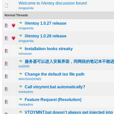
Welcome to iVentoy discussion forum!
longpanda
Normal Threads
iVentoy 1.0.27 release
0 Vote(s) - 0 out of 5 in Average
1
2
3
4
5
longpanda
iVentoy 1.0.26 release
0 Vote(s) - 0 out of 5 in Average
1
2
3
4
5
longpanda
Installation looks streaky
0 Vote(s) - 0 out of 5 in Average
1
2
3
4
5
lvinuezav
服务器可以进入安装界面，同网段的笔记本不能
0 Vote(s) - 0 out of 5 in Average
1
2
3
4
5
lxz0000
Change the default iso file path
0 Vote(s) - 0 out of 5 in Average
1
2
3
4
5
MAHSHADOWS
Call vtoymnt.bat automatically?
0 Vote(s) - 0 out of 5 in Average
1
2
3
4
5
markadms
Feature Request (Resolution)
0 Vote(s) - 0 out of 5 in Average
1
2
3
4
5
markadms
VTOYMNT.bat doesn't always get injected into 