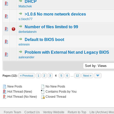
DHCP
0 Vote(s) - 0 out of 5 in Average
1
2
3
4
5
Matschek
>1.0.6 No more network devices
0 Vote(s) - 0 out of 5 in Average
1
2
3
4
5
s.t.koch77
Number of files limited to 99
0 Vote(s) - 0 out of 5 in Average
1
2
3
4
5
derbetakevin
Default to BIOS boot
0 Vote(s) - 0 out of 5 in Average
1
2
3
4
5
eilmrein
Problem with External Net and Legacy BIOS
0 Vote(s) - 0 out of 5 in Average
1
2
3
4
5
aalexander
Pages (12):
« Previous
1
2
3
4
5
6
…
12
Next »
New Posts
No New Posts
Hot Thread (New)
Contains Posts by You
Hot Thread (No New)
Closed Thread
Forum Team
Contact Us
Ventoy Website
Return to Top
Lite (Archive) Mo