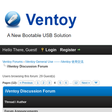
Hello There, Guest!
Login
Register
Ventoy Forums
›
iVentoy General Use —— iVentoy 使用交流
iVentoy Discussion Forum
Users browsing this forum: 29 Guest(s)
Pages (12):
« Previous
1
2
3
4
5
6
…
12
Next »
iVentoy Discussion Forum
Thread
/
Author
Forum Announcements