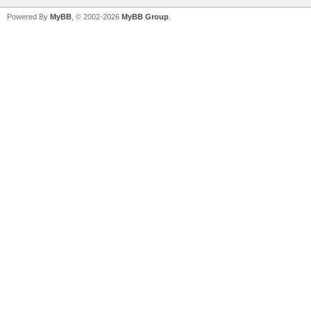
Powered By
MyBB
, © 2002-2026
MyBB Group
.