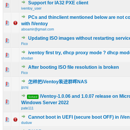
Support for IA32 PXE client
0 Vote(s) - 0 out of 5 in Average
1
2
3
4
5
iventoy_user
PCs and thinclient mentioned below are not c
0 Vote(s) - 0 out of 5 in Average
1
2
3
4
5
with IVentoy
aboamir@gmail.com
Updating ISO images without restarting servic
0 Vote(s) - 0 out of 5 in Average
1
2
3
4
5
Fico
iventoy first try, dhcp proxy mode ? dhcp mod
0 Vote(s) - 0 out of 5 in Average
1
2
3
4
5
shodan
After booting ISO file resolution is broken
0 Vote(s) - 0 out of 5 in Average
1
2
3
4
5
Fico
怎样把iVentoy装进群晖NAS
0 Vote(s) - 0 out of 5 in Average
1
2
3
4
5
jpzsj
iVentoy-1.0.06 and 1.0.07 release on Micr
Solved
0 Vote(s) - 0 out of 5 in Average
1
2
3
4
5
Windows Server 2022
pate111
Cannot boot in UEFI (secure boot OFF) in iVen
0 Vote(s) - 0 out of 5 in Average
1
2
3
4
5
duduw