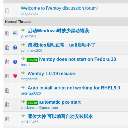
Welcome to iVentoy discussion forum!
longpanda
Normal Threads
启动Windows时缺少驱动错误
0 Vote(s) - 0 out of 5 in Average
1
2
3
4
5
yuxd7909
跨域bios启动正常，uefi启动不了
0 Vote(s) - 0 out of 5 in Average
1
2
3
4
5
command200
iventoy does not start on Fedora 38
Solved
0 Vote(s) - 0 out of 5 in Average
1
2
3
4
5
bnsmb
iVentoy-1.0.19 release
0 Vote(s) - 0 out of 5 in Average
1
2
3
4
5
longpanda
Auto install script not working for RHEL9.0
0 Vote(s) - 0 out of 5 in Average
1
2
3
4
5
petergu0326
automatic pxe start
Solved
0 Vote(s) - 0 out of 5 in Average
1
2
3
4
5
snickerweb@gmail.com
哪位大神 可以编写自动安装脚本
0 Vote(s) - 0 out of 5 in Average
1
2
3
4
5
sa0123456