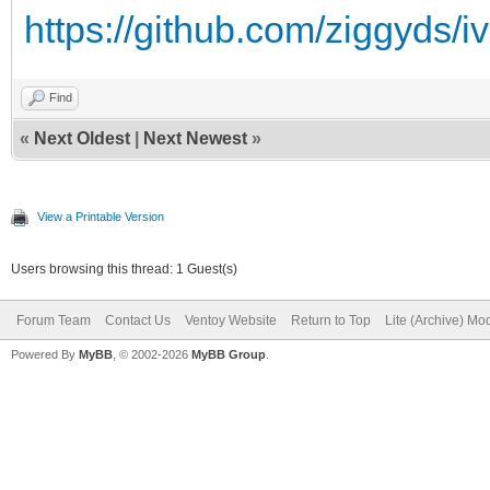
https://github.com/ziggyds/i
Find
«
Next Oldest
|
Next Newest
»
View a Printable Version
Users browsing this thread: 1 Guest(s)
Forum Team
Contact Us
Ventoy Website
Return to Top
Lite (Archive) Mo
Powered By
MyBB
, © 2002-2026
MyBB Group
.