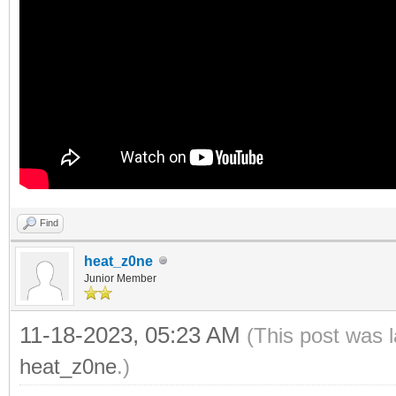
Find
heat_z0ne
Junior Member
11-18-2023, 05:23 AM
(This post was 
heat_z0ne
.)