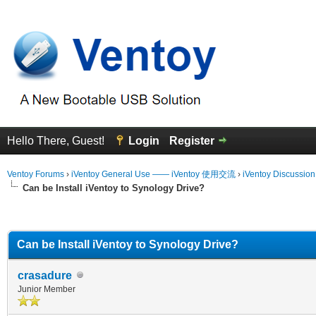
Hello There, Guest!
Login
Register
Ventoy Forums
›
iVentoy General Use —— iVentoy 使用交流
›
iVentoy Discussio
Can be Install iVentoy to Synology Drive?
erage
Can be Install iVentoy to Synology Drive?
crasadure
Junior Member