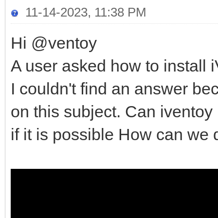
11-14-2023, 11:38 PM
Hi @ventoy
A user asked how to install
I couldn't find an answer b
on this subject. Can iventoy
if it is possible How can we 