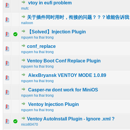
vtoy in eufi problem
0 Vote(s) - 0 out of 5 in Average
1
2
3
4
5
mufc
关于插件同时用时，衔接的问题？？？谁能告诉我
0 Vote(s) - 0 out of 5 in Average
1
2
3
4
5
nailoon
【Solved】Injection Plugin
0 Vote(s) - 0 out of 5 in Average
1
2
3
4
5
nguyen ha thai trong
conf_replace
0 Vote(s) - 0 out of 5 in Average
1
2
3
4
5
nguyen ha thai trong
Ventoy Boot Conf Replace Plugin
0 Vote(s) - 0 out of 5 in Average
1
2
3
4
5
nguyen ha thai trong
AlexBryansk VENTOY MODE 1.0.89
0 Vote(s) - 0 out of 5 in Average
1
2
3
4
5
nguyen ha thai trong
Casper-rw dont work for MiniOS
0 Vote(s) - 0 out of 5 in Average
1
2
3
4
5
nguyen ha thai trong
Ventoy Injection Plugin
0 Vote(s) - 0 out of 5 in Average
1
2
3
4
5
nguyen ha thai trong
Ventoy AutoInstall Plugin - Ignore .xml ?
0 Vote(s) - 0 out of 5 in Average
1
2
3
4
5
nico80470