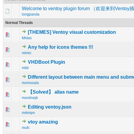
Welcome to ventoy plugin forum （欢迎来到Vent
longpanda
Normal Threads
[THEMES] Ventoy visual customization
0 Vote(s) - 0 out of 5 in Average
1
2
3
4
5
Midas
Any help for icons themes !!!
0 Vote(s) - 0 out of 5 in Average
1
2
3
4
5
mimic
VHDBoot Plugin
0 Vote(s) - 0 out of 5 in Average
1
2
3
4
5
mlbl
Different layout between main menu and sub
0 Vote(s) - 0 out of 5 in Average
1
2
3
4
5
momosala
【Solved】 alias name
1 Vote(s) - 5 out of 5 in Average
1
2
3
4
5
monlinejb
Editing ventoy.json
0 Vote(s) - 0 out of 5 in Average
1
2
3
4
5
mrkmpn
vtoy amazing
0 Vote(s) - 0 out of 5 in Average
1
2
3
4
5
mufc