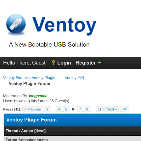
Hello There, Guest!
Login
Register
Ventoy Forums
›
Ventoy Plugin —— Ventoy 插件
Ventoy Plugin Forum
Moderated By:
longpanda
Users browsing this forum: 35 Guest(s)
Pages (11):
« Previous
1
…
4
5
6
7
8
…
11
Next »
Ventoy Plugin Forum
Thread
/
Author
[
desc
]
Forum Announcements