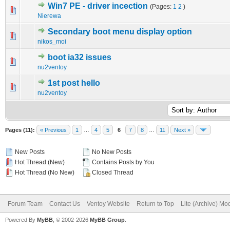
Win7 PE - driver incection
(Pages:
1
2
)
0 Vote(s) - 0 out of 5 in Average
1
2
3
4
5
Nierewa
Secondary boot menu display option
0 Vote(s) - 0 out of 5 in Average
1
2
3
4
5
nikos_moi
boot ia32 issues
0 Vote(s) - 0 out of 5 in Average
1
2
3
4
5
nu2ventoy
1st post hello
0 Vote(s) - 0 out of 5 in Average
1
2
3
4
5
nu2ventoy
Pages (11):
« Previous
1
…
4
5
6
7
8
…
11
Next »
New Posts
No New Posts
Hot Thread (New)
Contains Posts by You
Hot Thread (No New)
Closed Thread
Forum Team
Contact Us
Ventoy Website
Return to Top
Lite (Archive) Mo
Powered By
MyBB
, © 2002-2026
MyBB Group
.