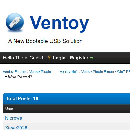
Hello There, Guest!
Login
Register
Ventoy Forums
›
Ventoy Plugin —— Ventoy 插件
›
Ventoy Plugin Forum
›
Win7 PE 
Who Posted?
Total Posts: 19
User
Nierewa
Steve2926