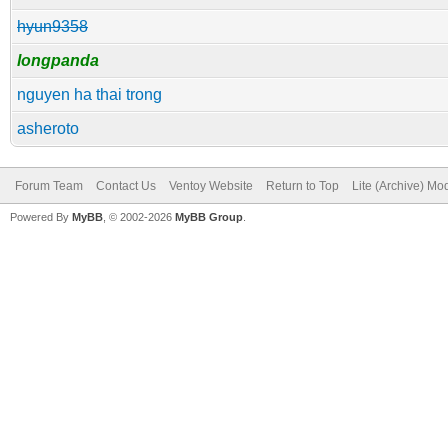
hyun9358
longpanda
nguyen ha thai trong
asheroto
Forum Team
Contact Us
Ventoy Website
Return to Top
Lite (Archive) Mo
Powered By
MyBB
, © 2002-2026
MyBB Group
.