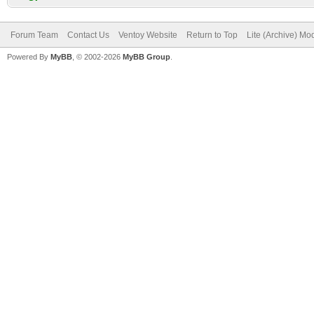
Forum Team
Contact Us
Ventoy Website
Return to Top
Lite (Archive) Mo
Powered By
MyBB
, © 2002-2026
MyBB Group
.