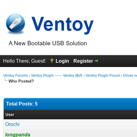
Hello There, Guest!
Login
Register
Ventoy Forums
›
Ventoy Plugin —— Ventoy 插件
›
Ventoy Plugin Forum
›
Driver n
Who Posted?
Total Posts: 5
User
Orochi
longpanda