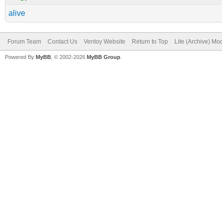
alive
Forum Team
Contact Us
Ventoy Website
Return to Top
Lite (Archive) Mo
Powered By
MyBB
, © 2002-2026
MyBB Group
.