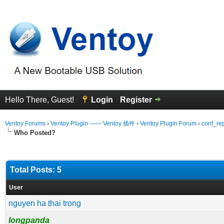
Hello There, Guest!
Login
Register
Ventoy Forums
›
Ventoy Plugin —— Ventoy 插件
›
Ventoy Plugin Forum
›
conf_re
Who Posted?
Total Posts: 5
User
nguyen ha thai trong
longpanda