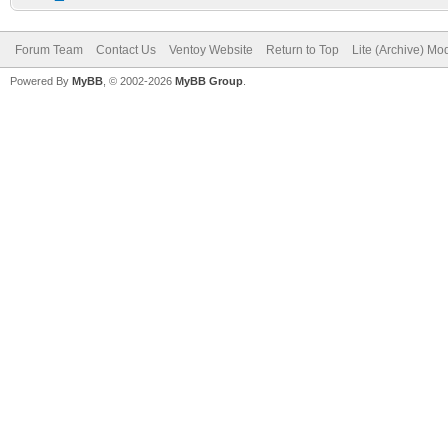
Forum Team
Contact Us
Ventoy Website
Return to Top
Lite (Archive) Mo
Powered By
MyBB
, © 2002-2026
MyBB Group
.