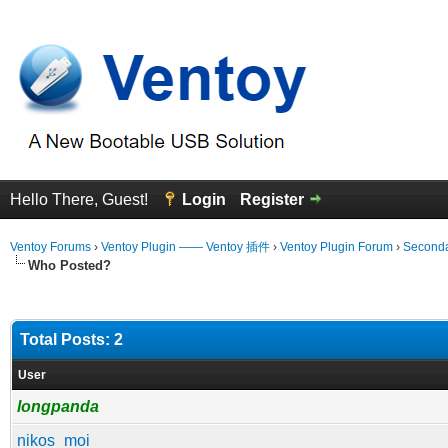
Hello There, Guest!
Login
Register
Ventoy Forums
›
Ventoy Plugin —— Ventoy 插件
›
Ventoy Plugin Forum
›
Seconda
Who Posted?
Total Posts: 2
User
longpanda
nikos_moi