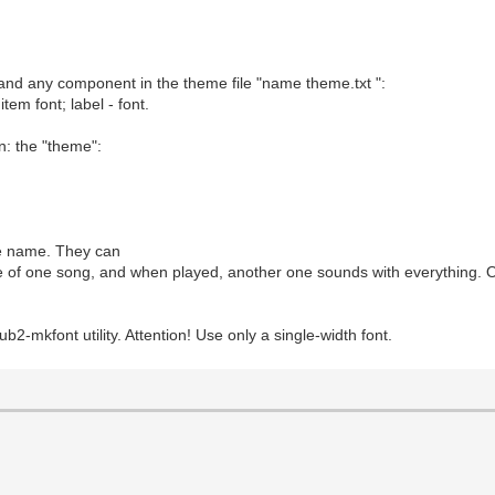
 and any component in the theme file "name theme.txt ":
item font; label - font.
on: the "theme":
ile name. They can
me of one song, and when played, another one sounds with everything. O
ub2-mkfont utility. Attention! Use only a single-width font.