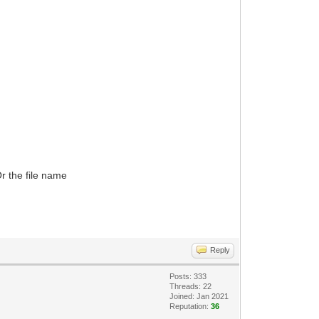
r the file name
Reply
Posts: 333
Threads: 22
Joined: Jan 2021
Reputation:
36