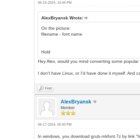
06-15-2024, 10:44 PM
AlexBryansk Wrote:
On the picture:
filename - font name
Hold
Hey Alex, would you mind converting some popular f
I don't have Linux, or I'd have done it myself. And 
Find
AlexBryansk
Member
06-17-2024, 05:40 PM
In windows, you download grub-mkfont.7z by link "