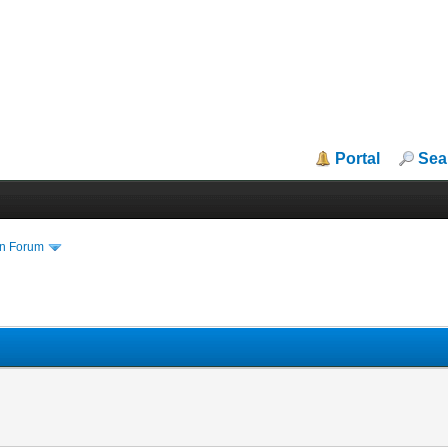
Portal
Sea
in Forum