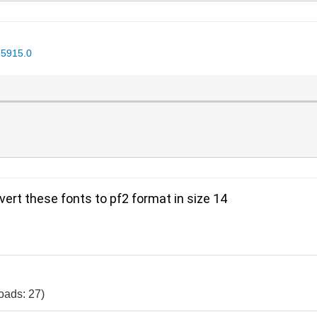
35915.0
vert these fonts to pf2 format in size 14
oads: 27)