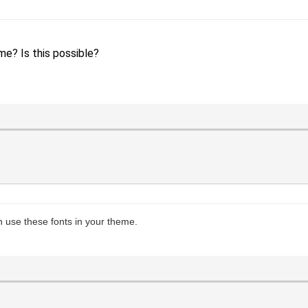
me? Is this possible?
 use these fonts in your theme.