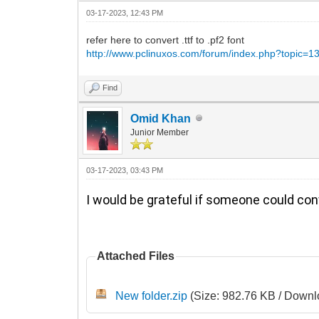
03-17-2023, 12:43 PM
refer here to convert .ttf to .pf2 font
http://www.pclinuxos.com/forum/index.php?topic=1
Find
Omid Khan
Junior Member
03-17-2023, 03:43 PM
I would be grateful if someone could con
Attached Files
New folder.zip
(Size: 982.76 KB / Downl