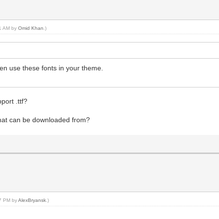
31 AM by
Omid Khan
.)
en use these fonts in your theme.
ort .ttf?
format can be downloaded from?
37 PM by
AlexBryansk
.)