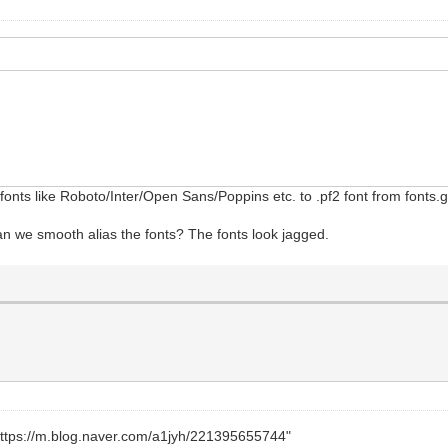
onts like Roboto/Inter/Open Sans/Poppins etc. to .pf2 font from fonts
can we smooth alias the fonts? The fonts look jagged.
https://m.blog.naver.com/a1jyh/221395655744"