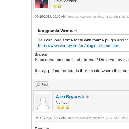
Junior Member
03-16-2023, 06:30 AM
(This post was last modified: 03-16-2023, 06:
longpanda Wrote:
You can load some fonts with theme plugin and th
https://www.ventoy.net/en/plugin_theme.html
thanks
Should the fonts be in .pf2 format? Does Ventoy supp
If only .pf2 supported, Is there a site where this 
Find
AlexBryansk
Member
03-17-2023, 09:47 AM
(This post was last modified: 03-17-2023, 06:
Read in