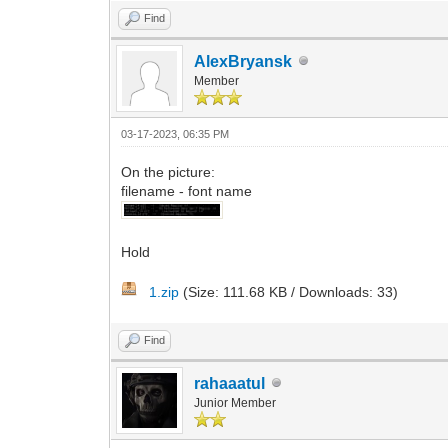
Find
AlexBryansk
Member
03-17-2023, 06:35 PM
On the picture:
filename - font name
Hold
1.zip
(Size: 111.68 KB / Downloads: 33)
Find
rahaaatul
Junior Member