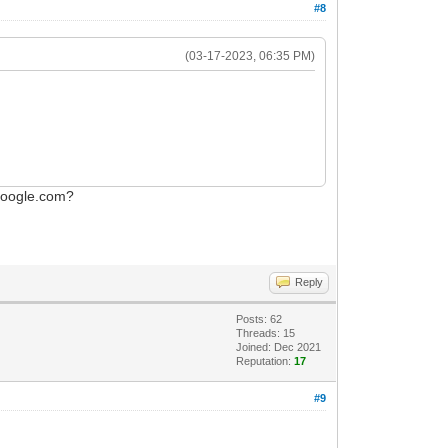
#8
(03-17-2023, 06:35 PM)
.google.com?
Reply
Posts: 62
Threads: 15
Joined: Dec 2021
Reputation:
17
#9