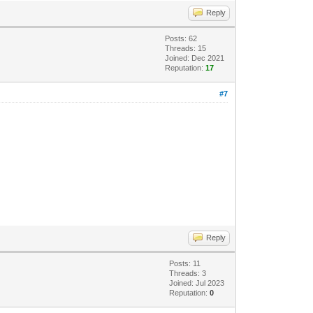
Reply
Posts: 62
Threads: 15
Joined: Dec 2021
Reputation:
17
#7
Reply
Posts: 11
Threads: 3
Joined: Jul 2023
Reputation:
0