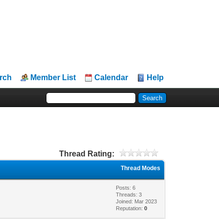
rch
Member List
Calendar
Help
Thread Rating:
Thread Modes
Posts: 6
Threads: 3
Joined: Mar 2023
Reputation:
0