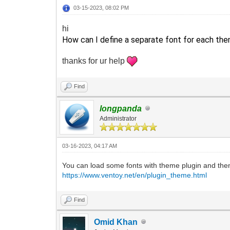
03-15-2023, 08:02 PM
hi
How can I define a separate font for each the
thanks for ur help
Find
longpanda
Administrator
03-16-2023, 04:17 AM
You can load some fonts with theme plugin and then
https://www.ventoy.net/en/plugin_theme.html
Find
Omid Khan