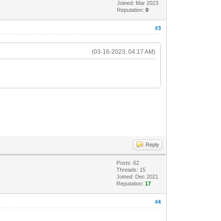
Joined: Mar 2023
Reputation:
0
#3
(03-16-2023, 04:17 AM)
Reply
Posts: 62
Threads: 15
Joined: Dec 2021
Reputation:
17
#4