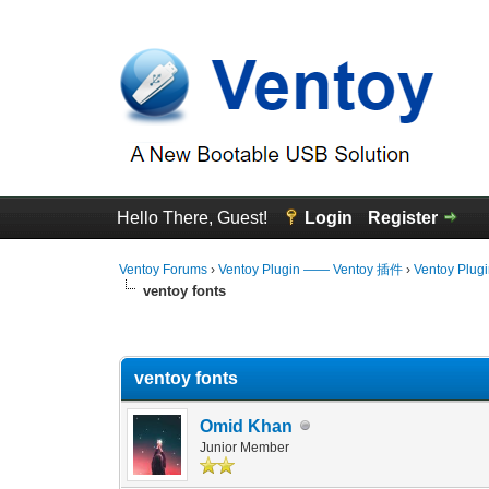
Hello There, Guest!
Login
Register
Ventoy Forums
›
Ventoy Plugin —— Ventoy 插件
›
Ventoy Plug
ventoy fonts
0 Vote(s) - 0 Average
1
2
3
4
5
ventoy fonts
Omid Khan
Junior Member