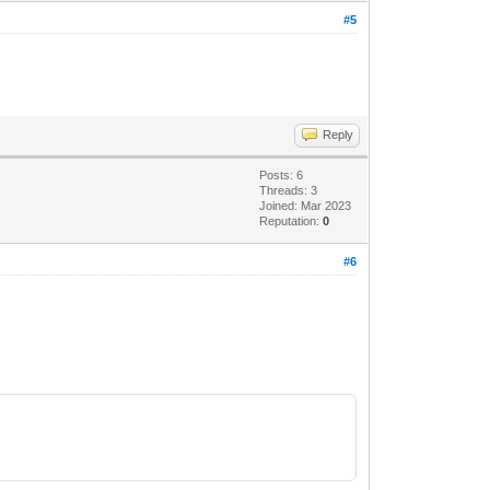
#5
Reply
Posts: 6
Threads: 3
Joined: Mar 2023
Reputation:
0
#6