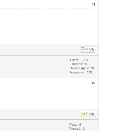
#1
Reply
Posts: 1,399
Threads: 91
Joined: Apr 2020
Reputation:
136
#2
Reply
Posts: 6
Threads: 3