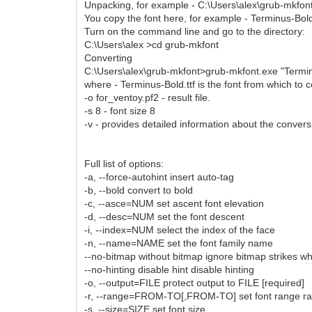
Unpacking, for example - C:\Users\alex\grub-mkfon
You copy the font here, for example - Terminus-Bold
Turn on the command line and go to the directory:
C:\Users\alex >cd grub-mkfont
Converting
C:\Users\alex\grub-mkfont>grub-mkfont.exe "Terminus
where - Terminus-Bold.ttf is the font from which to 
-o for_ventoy.pf2 - result file.
-s 8 - font size 8
-v - provides detailed information about the conver
Full list of options:
-a, --force-autohint insert auto-tag
-b, --bold convert to bold
-c, --asce=NUM set ascent font elevation
-d, --desc=NUM set the font descent
-i, --index=NUM select the index of the face
-n, --name=NAME set the font family name
--no-bitmap without bitmap ignore bitmap strikes w
--no-hinting disable hint disable hinting
-o, --output=FILE protect output to FILE [required]
-r, --range=FROM-TO[,FROM-TO] set font range r
-s, --size=SIZE set font size