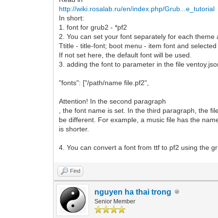
http://wiki.rosalab.ru/en/index.php/Grub...e_tutorial
In short:
1. font for grub2 - *pf2
2. You can set your font separately for each theme
Ttitle - title-font; boot menu - item font and selected 
If not set here, the default font will be used.
3. adding the font to parameter in the file ventoy.js
"fonts": ["/path/name file.pf2",
Attention! In the second paragraph
, the font name is set. In the third paragraph, the f
be different. For example, a music file has the na
is shorter.
4. You can convert a font from ttf to pf2 using the gr
Find
nguyen ha thai trong
Senior Member