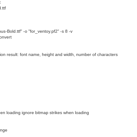
t
.ttf
-Bold.ttf" -o "for_ventoy.pf2" -s 8 -v
convert
sion result: font name, height and width, number of characters
hen loading ignore bitmap strikes when loading
ange