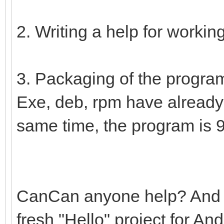
2. Writing a help for workin
3. Packaging of the program
Exe, deb, rpm have already
same time, the program is 
CanCan anyone help? And wi
fresh "Hello" project for A