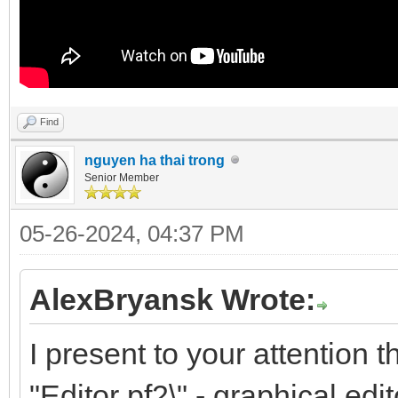
Find
nguyen ha thai trong
Senior Member
05-26-2024, 04:37 PM
AlexBryansk Wrote:
I present to your attention 
"Editor pf2\" - graphical edit