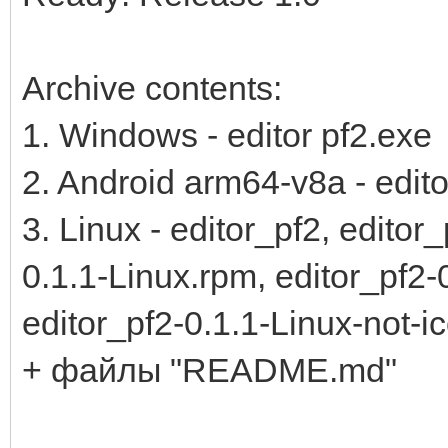
Archive contents:
1. Windows - editor pf2.exe
2. Android arm64-v8a - edito
3. Linux - editor_pf2, editor
0.1.1-Linux.rpm, editor_pf2-
editor_pf2-0.1.1-Linux-not-i
+ файлы "README.md"