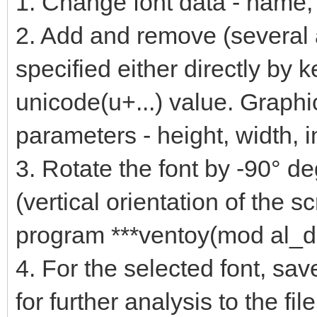
1. Change font data - name, f
2. Add and remove (several 
specified either directly by 
unicode(u+...) value. Graphi
parameters - height, width, i
3. Rotate the font by -90° deg
(vertical orientation of the 
program ***ventoy(mod al_d
4. For the selected font, sav
for further analysis to the file