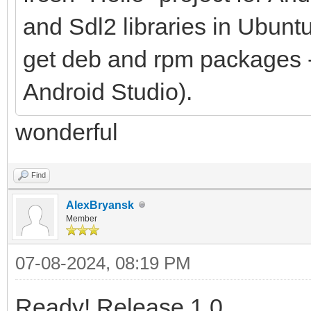
and Sdl2 libraries in Ubun
get deb and rpm packages - 
Android Studio).
wonderful
Find
AlexBryansk
Member
07-08-2024, 08:19 PM
Ready! Release 1.0