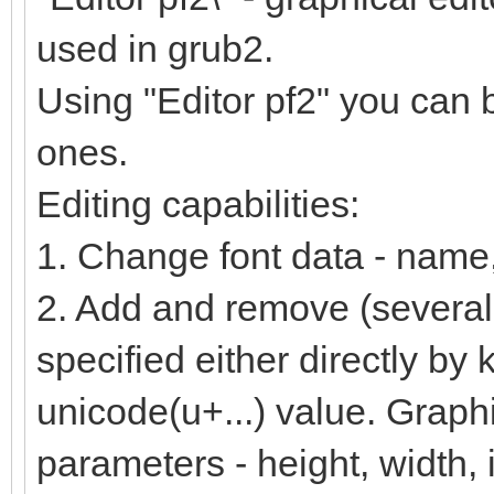
used in grub2.
Using "Editor pf2" you can 
ones.
Editing capabilities:
1. Change font data - name, 
2. Add and remove (several
specified either directly by
unicode(u+...) value. Graph
parameters - height, width, 