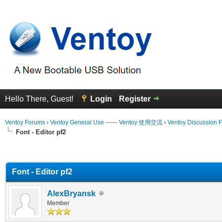
Hello There, Guest!
Login
Register
Ventoy Forums
›
Ventoy General Use —— Ventoy 使用交流
›
Ventoy Discussion 
Font - Editor pf2
erage
Font - Editor pf2
AlexBryansk
Member