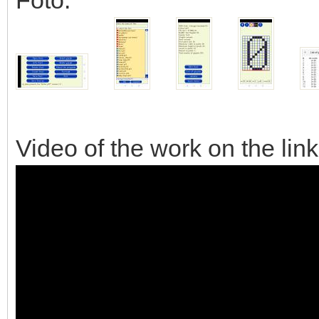
Video of the work on the lin