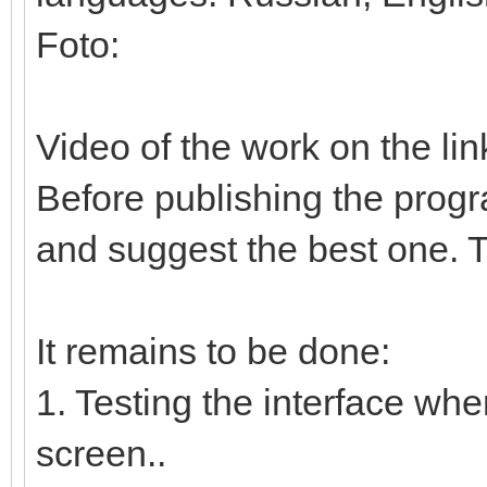
Foto:
Video of the work on the lin
Before publishing the progr
and suggest the best one. T
It remains to be done:
1. Testing the interface whe
screen..