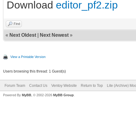
Download
editor_pf2.zip
Find
«
Next Oldest
|
Next Newest
»
View a Printable Version
Users browsing this thread: 1 Guest(s)
Forum Team
Contact Us
Ventoy Website
Return to Top
Lite (Archive) Mo
Powered By
MyBB
, © 2002-2026
MyBB Group
.