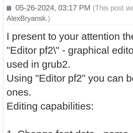
05-26-2024, 03:17 PM
(This post w
AlexBryansk
.)
I present to your attention t
"Editor pf2\" - graphical edito
used in grub2.
Using "Editor pf2" you can b
ones.
Editing capabilities: