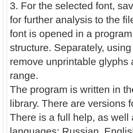
3. For the selected font, sa
for further analysis to the fi
font is opened in a program,
structure. Separately, using
remove unprintable glyphs 
range.
The program is written in t
library. There are versions
There is a full help, as well
languages: Russian, Englis