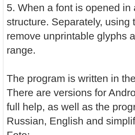
5. When a font is opened in a
structure. Separately, using 
remove unprintable glyphs a
range.
The program is written in the
There are versions for Andr
full help, as well as the prog
Russian, English and simpli
Foto: