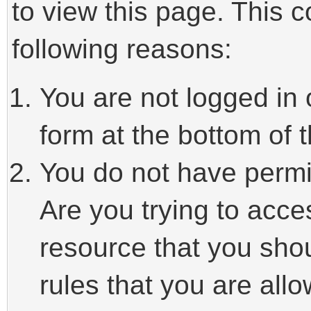
to view this page. This 
following reasons:
You are not logged in 
form at the bottom of t
You do not have permi
Are you trying to acce
resource that you sho
rules that you are allo