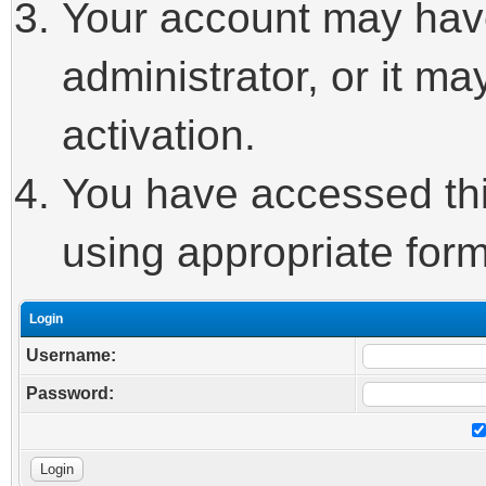
Your account may hav
administrator, or it m
activation.
You have accessed this
using appropriate form
Login
Username:
Password: