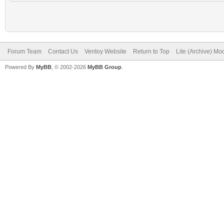
Forum Team
Contact Us
Ventoy Website
Return to Top
Lite (Archive) Mo
Powered By
MyBB
, © 2002-2026
MyBB Group
.