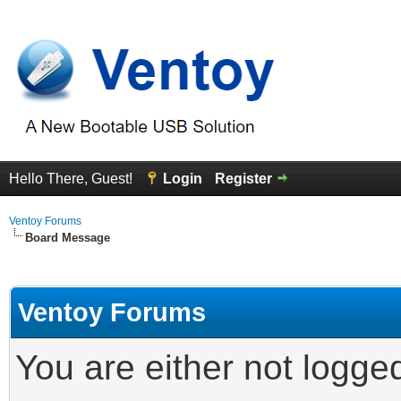
Hello There, Guest!
Login
Register
Ventoy Forums
Board Message
Ventoy Forums
You are either not logge