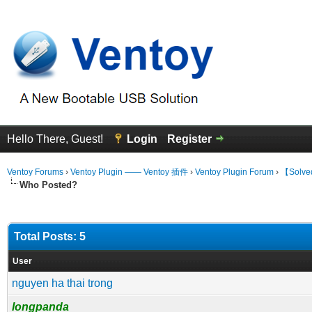
Hello There, Guest!
Login
Register
Ventoy Forums
›
Ventoy Plugin —— Ventoy 插件
›
Ventoy Plugin Forum
›
【Solved
Who Posted?
Total Posts: 5
User
nguyen ha thai trong
longpanda