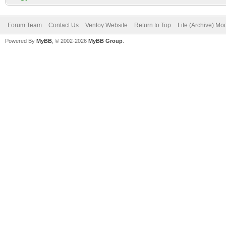
Forum Team
Contact Us
Ventoy Website
Return to Top
Lite (Archive) Mo
Powered By
MyBB
, © 2002-2026
MyBB Group
.