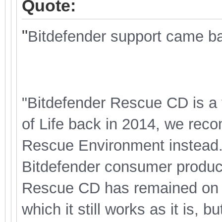
Quote:
"
Bitdefender support came bac
"Bitdefender Rescue CD is a 
of Life back in 2014, we rec
Rescue Environment instead. T
Bitdefender consumer product
Rescue CD has remained on th
which it still works as it is, 