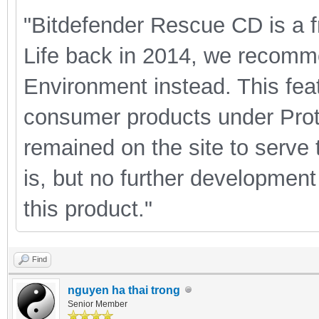
"Bitdefender Rescue CD is a f
Life back in 2014, we recomm
Environment instead. This feat
consumer products under Prot
remained on the site to serve t
is, but no further development
this product."
Find
nguyen ha thai trong
Senior Member