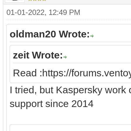
01-01-2022, 12:49 PM
oldman20 Wrote:
zeit Wrote:
Read :https://forums.vent
I tried, but Kaspersky work
support since 2014