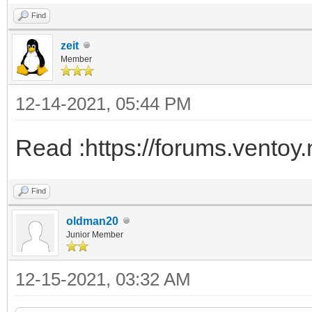
Find
zeit
Member
12-14-2021, 05:44 PM
Read :https://forums.ventoy
Find
oldman20
Junior Member
12-15-2021, 03:32 AM