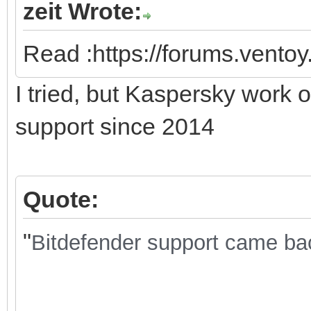
zeit Wrote:
Read :https://forums.vento
I tried, but Kaspersky work 
support since 2014
Quote:
"
Bitdefender support came back