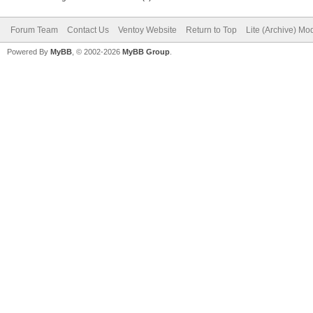
Forum Team
Contact Us
Ventoy Website
Return to Top
Lite (Archive) Mo
Powered By
MyBB
, © 2002-2026
MyBB Group
.