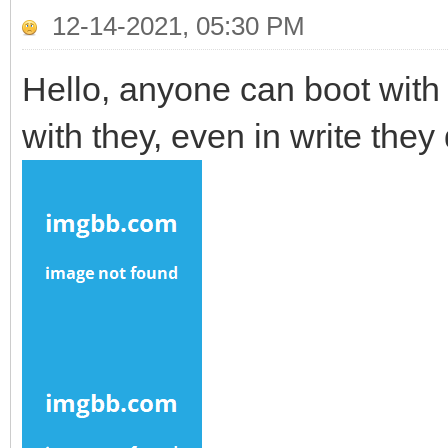
12-14-2021, 05:30 PM
Hello, anyone can boot with 
with they, even in write they