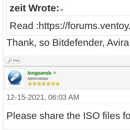
zeit Wrote:
Read :https://forums.vento
Thank, so Bitdefender, Avir
Find
longpanda
Administrator
12-15-2021, 06:03 AM
Please share the ISO files fo