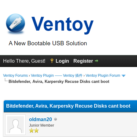
Hello There, Guest!
Login
Register
Ventoy Forums
›
Ventoy Plugin —— Ventoy 插件
›
Ventoy Plugin Forum
Bitdefender, Avira, Karpersky Recuse Disks cant boot
erage
Bitdefender, Avira, Karpersky Recuse Disks cant boot
oldman20
Junior Member