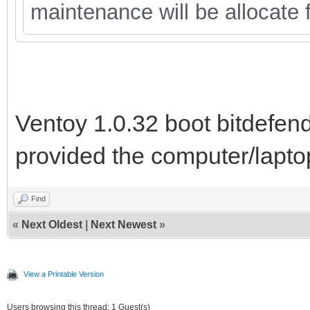
maintenance will be allocate f
Ventoy 1.0.32 boot bitdefend
provided the computer/lapto
Find
«
Next Oldest
|
Next Newest
»
View a Printable Version
Users browsing this thread: 1 Guest(s)