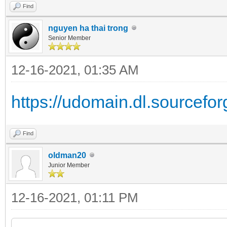
Find
nguyen ha thai trong
Senior Member
12-16-2021, 01:35 AM
https://udomain.dl.sourceforg
Find
oldman20
Junior Member
12-16-2021, 01:11 PM