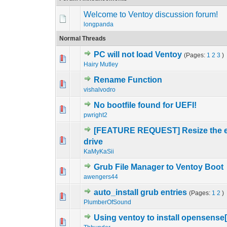
Welcome to Ventoy discussion forum!
longpanda
Normal Threads
PC will not load Ventoy
(Pages:
1
2
3
)
0 Vote(s) - 0 out o
1
Hairy Mutley
Rename Function
0 Vote(s) - 0 out o
1
vishalvodro
No bootfile found for UEFI!
0 Vote(s) - 0 out o
1
pwright2
[FEATURE REQUEST] Resize the exis
0 Vote(s) - 0 out o
1
drive
KaMyKaSii
Grub File Manager to Ventoy Boot
0 Vote(s) - 0 out o
1
awengers44
auto_install grub entries
(Pages:
1
2
)
0 Vote(s) - 0 out o
1
PlumberOfSound
Using ventoy to install opensense
0 Vote(s) - 0 out o
1