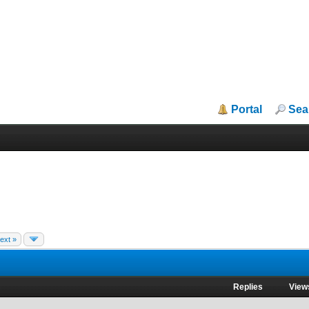
Portal
Sea
ext »
Replies
View