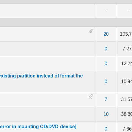
-
-
f 5 in Average
2
3
4
5
20
103,
f 5 in Average
2
3
4
5
0
7,27
f 5 in Average
2
3
4
5
0
12,2
ting partition instead of format the
f 5 in Average
2
3
4
5
0
10,9
f 5 in Average
2
3
4
5
7
31,5
f 5 in Average
2
3
4
5
10
38,8
[error in mounting CD/DVD-device]
f 5 in Average
2
3
4
5
0
7,66