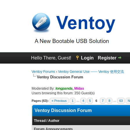
Hello There, Guest!
Login
Register
Ventoy Forums
›
Ventoy General Use —— Ventoy 使用交流
Ventoy Discussion Forum
Moderated By:
longpanda
,
Midas
Users browsing this forum: 350 Guest(s)
Pages (63):
« Previous
1
…
4
5
6
7
8
…
63
N
Ventoy Discussion Forum
Thread
/
Author
Forum Announcements