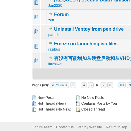
0 Vote(s) - 0 out o
1
Jan2220
Forum
0 Vote(s) - 0 out o
1
zeit
Uninstall Ventoy from pen drive
0 Vote(s) - 0 out o
1
paresh
Freeze on launching iso files
0 Vote(s) - 0 out o
1
razibus
有没有可能增加从硬盘启动和从VH
0 Vote(s) - 0 out o
1
liuzhiwei
Pages (63):
« Previous
1
…
4
5
6
7
8
…
63
N
New Posts
No New Posts
Hot Thread (New)
Contains Posts by You
Hot Thread (No New)
Closed Thread
Forum Team
Contact Us
Ventoy Website
Return to Top