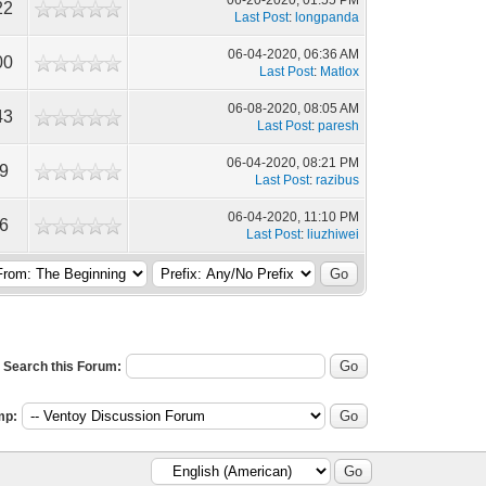
06-20-2020, 01:55 PM
22
Last Post
:
longpanda
06-04-2020, 06:36 AM
00
Last Post
:
Matlox
06-08-2020, 08:05 AM
43
Last Post
:
paresh
06-04-2020, 08:21 PM
9
Last Post
:
razibus
06-04-2020, 11:10 PM
6
Last Post
:
liuzhiwei
Search this Forum:
mp: