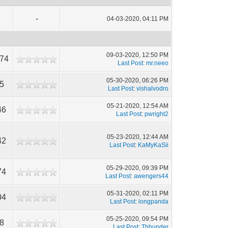
-
04-03-2020, 04:11 PM
09-03-2020, 12:50 PM
774
Last Post
:
mr.neeo
05-30-2020, 06:26 PM
5
Last Post
:
vishalvodro
05-21-2020, 12:54 AM
46
Last Post
:
pwright2
05-23-2020, 12:44 AM
42
Last Post
:
KaMyKaSii
05-29-2020, 09:39 PM
74
Last Post
:
awengers44
05-31-2020, 02:11 PM
04
Last Post
:
longpanda
05-25-2020, 09:54 PM
8
Last Post
:
Thhunder