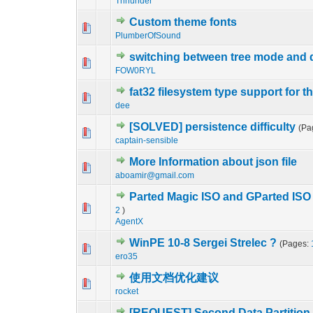
Thhunder
Custom theme fonts
0 Vote(s) - 0 out o
1
PlumberOfSound
switching between tree mode and 
0 Vote(s) - 0 out o
1
FOW0RYL
fat32 filesystem type support for the
0 Vote(s) - 0 out o
1
dee
[SOLVED] persistence difficulty
(Pa
0 Vote(s) - 0 out o
1
captain-sensible
More Information about json file
0 Vote(s) - 0 out o
1
aboamir@gmail.com
Parted Magic ISO and GParted ISO w
0 Vote(s) - 0 out o
1
2
)
AgentX
WinPE 10-8 Sergei Strelec ?
(Pages:
0 Vote(s) - 0 out o
1
ero35
使用文档优化建议
0 Vote(s) - 0 out o
1
rocket
[REQUEST] Second Data Partition f