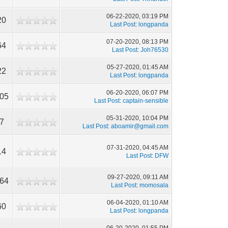
06-22-2020, 03:19 PM
20
Last Post
:
longpanda
07-20-2020, 08:13 PM
64
Last Post
:
Joh76530
05-27-2020, 01:45 AM
22
Last Post
:
longpanda
06-20-2020, 06:07 PM
905
Last Post
:
captain-sensible
05-31-2020, 10:04 PM
7
Last Post
:
aboamir@gmail.com
07-31-2020, 04:45 AM
14
Last Post
:
DFW
09-27-2020, 09:11 AM
164
Last Post
:
momosala
06-04-2020, 01:10 AM
60
Last Post
:
longpanda