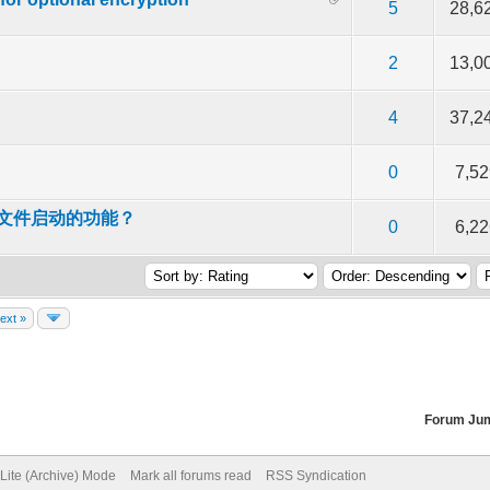
f 5 in Average
2
3
4
5
5
28,6
f 5 in Average
2
3
4
5
2
13,0
f 5 in Average
2
3
4
5
4
37,2
f 5 in Average
2
3
4
5
0
7,52
D文件启动的功能？
f 5 in Average
2
3
4
5
0
6,22
ext »
Forum Ju
Lite (Archive) Mode
Mark all forums read
RSS Syndication