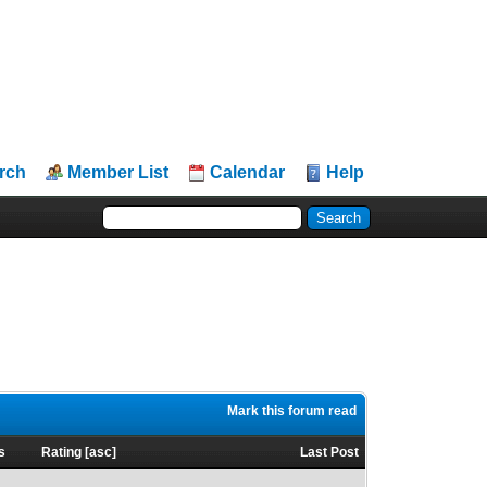
rch
Member List
Calendar
Help
Mark this forum read
s
Rating
[
asc
]
Last Post