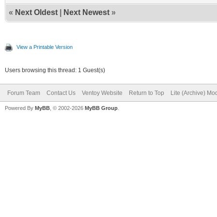
«
Next Oldest
|
Next Newest
»
View a Printable Version
Users browsing this thread: 1 Guest(s)
Forum Team
Contact Us
Ventoy Website
Return to Top
Lite (Archive) Mo
Powered By
MyBB
, © 2002-2026
MyBB Group
.