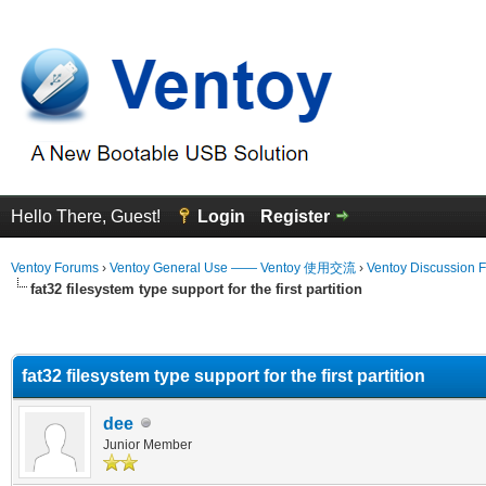
Hello There, Guest!
Login
Register
Ventoy Forums
›
Ventoy General Use —— Ventoy 使用交流
›
Ventoy Discussion 
fat32 filesystem type support for the first partition
erage
fat32 filesystem type support for the first partition
dee
Junior Member