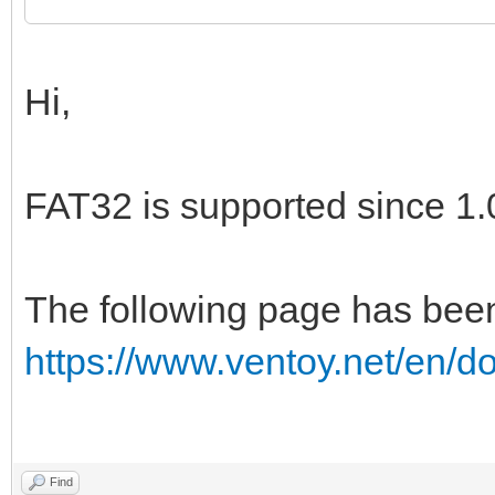
Hi,
FAT32 is supported since 1.
The following page has bee
https://www.ventoy.net/en/d
Find