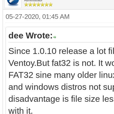
Administrator
05-27-2020, 01:45 AM
dee Wrote:
Since 1.0.10 release a lot 
Ventoy.But fat32 is not. It 
FAT32 sine many older linux
and windows distros not sup
disadvantage is file size le
with it.