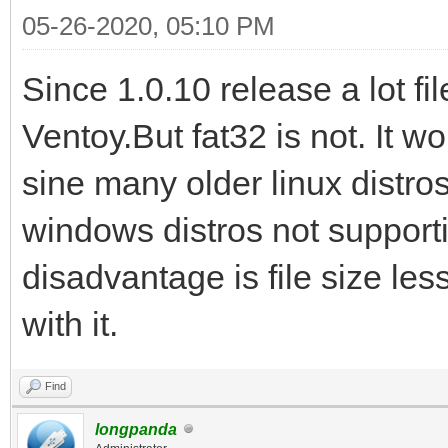
05-26-2020, 05:10 PM
Since 1.0.10 release a lot f
Ventoy.But fat32 is not. It 
sine many older linux distro
windows distros not supporti
disadvantage is file size les
with it.
Find
longpanda