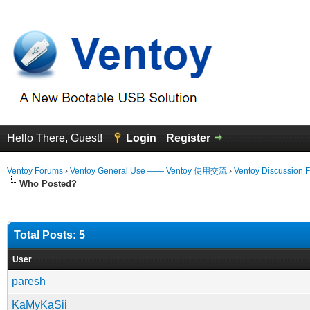
Hello There, Guest!
Login
Register
Ventoy Forums
›
Ventoy General Use —— Ventoy 使用交流
›
Ventoy Discussion 
Who Posted?
Total Posts: 5
User
paresh
KaMyKaSii