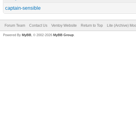
captain-sensible
Forum Team
Contact Us
Ventoy Website
Return to Top
Lite (Archive) Mo
Powered By
MyBB
, © 2002-2026
MyBB Group
.