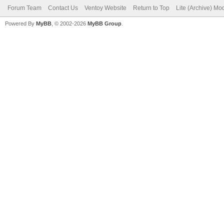
Forum Team
Contact Us
Ventoy Website
Return to Top
Lite (Archive) Mo
Powered By
MyBB
, © 2002-2026
MyBB Group
.