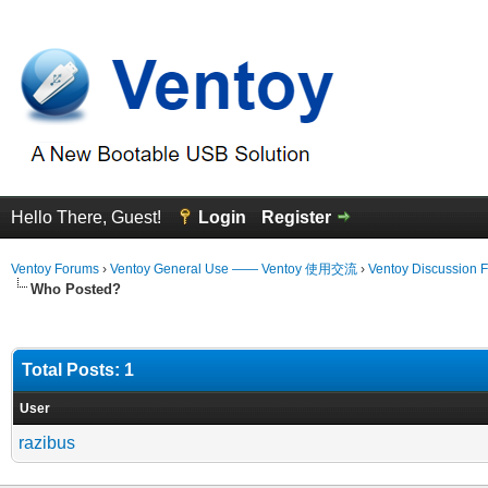
Hello There, Guest!
Login
Register
Ventoy Forums
›
Ventoy General Use —— Ventoy 使用交流
›
Ventoy Discussion 
Who Posted?
Total Posts: 1
User
razibus