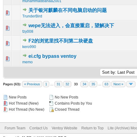
muhammadbahaa2001
关于银河麒麟在不同电脑启动的问题
0 Vote(s) - 0 out of 5 in Average
1
2
3
4
5
TrunderBird
wepe无法进入，会直接重启，望解决下
0 Vote(s) - 0 out of 5 in Average
1
2
3
4
5
fzy008
F2的浏览里找不到第二块硬盘
0 Vote(s) - 0 out of 5 in Average
1
2
3
4
5
kero990
ei.cfg bypass ventoy
0 Vote(s) - 0 out of 5 in Average
1
2
3
4
5
memo
Pages (63):
« Previous
1
…
31
32
33
34
35
…
63
Next »
New Posts
No New Posts
Hot Thread (New)
Contains Posts by You
Hot Thread (No New)
Closed Thread
Forum Team
Contact Us
Ventoy Website
Return to Top
Lite (Archive) Mo