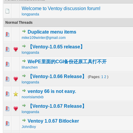
Welcome to Ventoy discussion forum!
longpanda
Normal Threads
Duplicate menu items
0 Vote(s) - 0 out of 5 in Average
1
2
3
4
5
mike109winter@gmail.com
【Ventoy-1.0.65 release】
0 Vote(s) - 0 out of 5 in Average
1
2
3
4
5
longpanda
WePE里面的CGI备份还原工具打不开
0 Vote(s) - 0 out of 5 in Average
1
2
3
4
5
lihanchen
【Ventoy-1.0.66 Release】
(Pages:
1
2
)
0 Vote(s) - 0 out of 5 in Average
1
2
3
4
5
longpanda
ventoy 66 is not easy.
0 Vote(s) - 0 out of 5 in Average
1
2
3
4
5
noorislamdxb
【Ventoy-1.0.67 Release】
0 Vote(s) - 0 out of 5 in Average
1
2
3
4
5
longpanda
Ventoy 1.0.67 Bitlocker
0 Vote(s) - 0 out of 5 in Average
1
2
3
4
5
JohnBoy