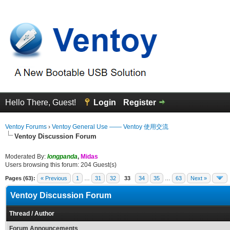
Hello There, Guest!
Login
Register
Ventoy Forums
›
Ventoy General Use —— Ventoy 使用交流
Ventoy Discussion Forum
Moderated By:
longpanda
,
Midas
Users browsing this forum: 204 Guest(s)
Pages (63):
« Previous
1
…
31
32
33
34
35
…
63
Next »
Ventoy Discussion Forum
Thread
/
Author
Forum Announcements