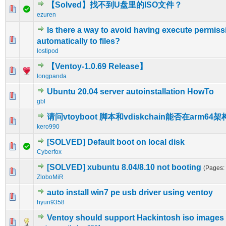
【Solved】找不到U盘里的ISO文件？
0 Vote(s) - 0 out of 5 in Average
1
2
3
4
5
ezuren
Is there a way to avoid having execute permis
0 Vote(s) - 0 out of 5 in Average
1
2
3
4
5
automatically to files?
lostipod
【Ventoy-1.0.69 Release】
1 Vote(s) - 1 out of 5 in Average
1
2
3
4
5
longpanda
Ubuntu 20.04 server autoinstallation HowTo
0 Vote(s) - 0 out of 5 in Average
1
2
3
4
5
gbl
请问vtoyboot 脚本和vdiskchain能否在arm6
0 Vote(s) - 0 out of 5 in Average
1
2
3
4
5
kero990
[SOLVED] Default boot on local disk
0 Vote(s) - 0 out of 5 in Average
1
2
3
4
5
Cyberfox
[SOLVED] xubuntu 8.04/8.10 not booting
(Pages:
0 Vote(s) - 0 out of 5 in Average
1
2
3
4
5
ZloboMiR
auto install win7 pe usb driver using ventoy
0 Vote(s) - 0 out of 5 in Average
1
2
3
4
5
hyun9358
Ventoy should support Hackintosh iso images
0 Vote(s) - 0 out of 5 in Average
1
2
3
4
5