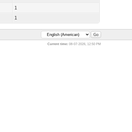
1
1
Current time:
08-07-2026, 12:50 PM