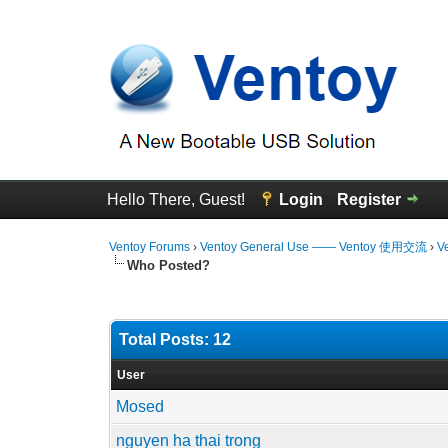
Hello There, Guest!
Login
Register
Ventoy Forums
›
Ventoy General Use —— Ventoy 使用交流
›
V
Who Posted?
Total Posts: 12
User
Mosed
nguyen ha thai trong