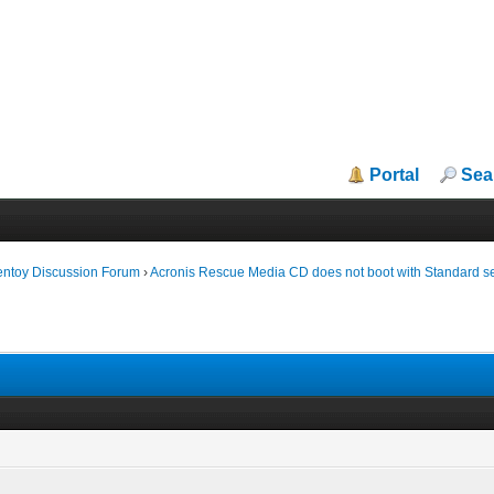
Portal
Sea
entoy Discussion Forum
›
Acronis Rescue Media CD does not boot with Standard se