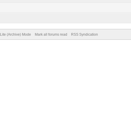
Lite (Archive) Mode
Mark all forums read
RSS Syndication