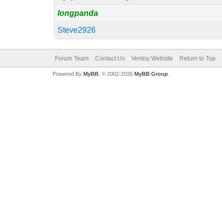
longpanda
Steve2926
Forum Team
Contact Us
Ventoy Website
Return to Top
Powered By
MyBB
, © 2002-2026
MyBB Group
.