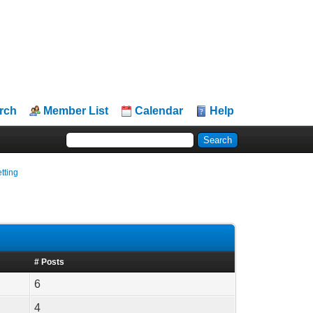
rch
Member List
Calendar
Help
tting
# Posts
6
4