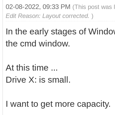
02-08-2022, 09:33 PM
(This post was 
Edit Reason: Layout corrected.
)
In the early stages of Windo
the cmd window.
At this time ...
Drive X: is small.
I want to get more capacity.