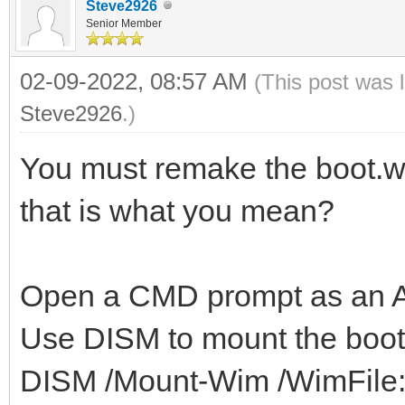
Steve2926
Senior Member
02-09-2022, 08:57 AM
(This post was 
Steve2926
.)
You must remake the boot.wim
that is what you mean?
Open a CMD prompt as an Ad
Use DISM to mount the boot
DISM /Mount-Wim /WimFile: