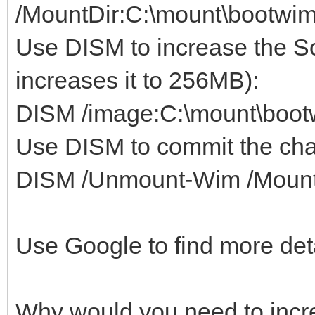
/MountDir:C:\mount\bootwi
Use DISM to increase the S
increases it to 256MB):
DISM /image:C:\mount\boot
Use DISM to commit the ch
DISM /Unmount-Wim /MountD
Use Google to find more det
Why would you need to incre