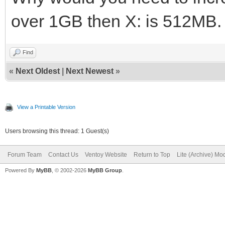
over 1GB then X: is 512MB. 
Find
«
Next Oldest
|
Next Newest
»
View a Printable Version
Users browsing this thread: 1 Guest(s)
Forum Team
Contact Us
Ventoy Website
Return to Top
Lite (Archive) Mo
Powered By
MyBB
, © 2002-2026
MyBB Group
.