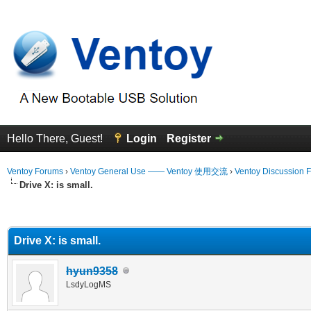
Hello There, Guest!
Login
Register
Ventoy Forums
›
Ventoy General Use —— Ventoy 使用交流
›
Ventoy Discussion 
Drive X: is small.
erage
Drive X: is small.
hyun9358
LsdyLogMS