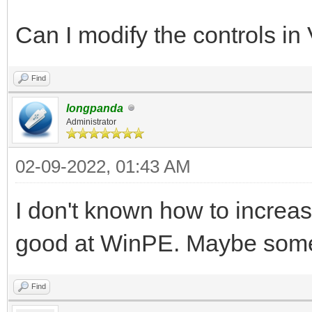
Can I modify the controls in
Find
longpanda
Administrator
02-09-2022, 01:43 AM
I don't known how to increase
good at WinPE. Maybe someo
Find