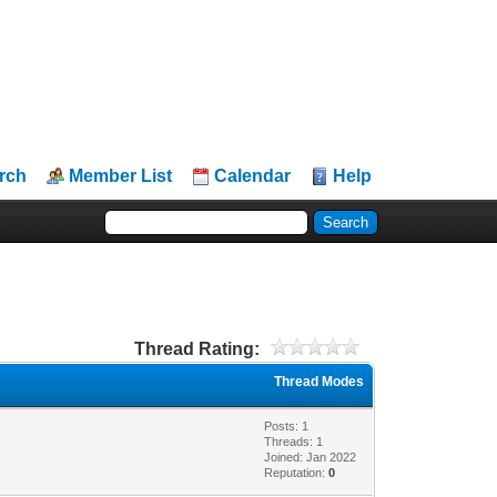
rch
Member List
Calendar
Help
Thread Rating:
Thread Modes
Posts: 1
Threads: 1
Joined: Jan 2022
Reputation:
0