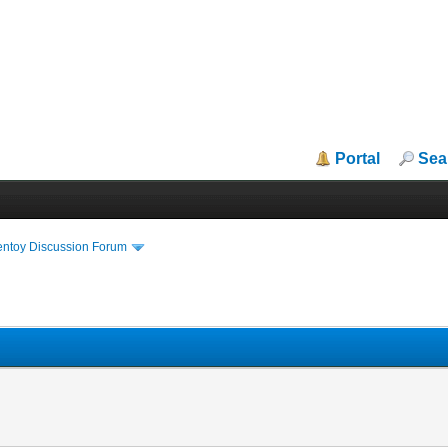
Portal
Sea
entoy Discussion Forum