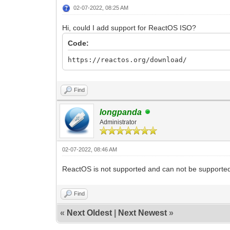
02-07-2022, 08:25 AM
Hi, could I add support for ReactOS ISO?
Code:
https://reactos.org/download/
Find
longpanda
Administrator
02-07-2022, 08:46 AM
ReactOS is not supported and can not be supported 
Find
«
Next Oldest
|
Next Newest
»