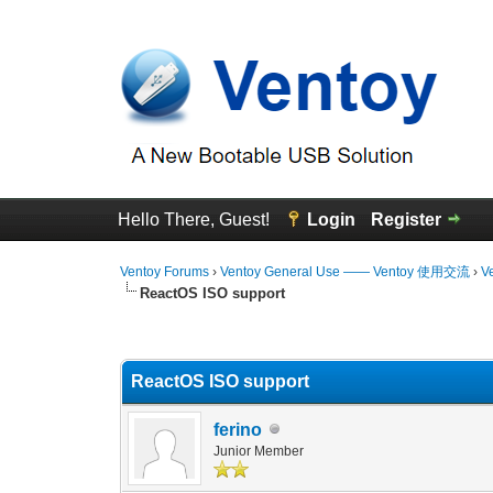
Hello There, Guest!
Login
Register
Ventoy Forums
›
Ventoy General Use —— Ventoy 使用交流
›
V
ReactOS ISO support
0 Vote(s) - 0 Average
1
2
3
4
5
ReactOS ISO support
ferino
Junior Member