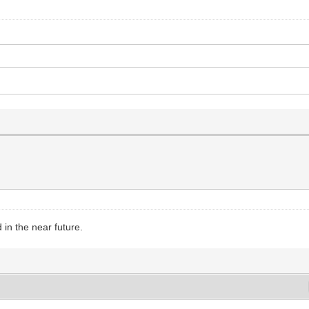
in the near future.