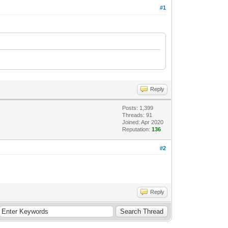
#1
Reply
Posts: 1,399
Threads: 91
Joined: Apr 2020
Reputation:
136
#2
Reply