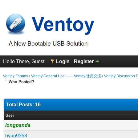
Hello There, Guest!
Login
Register
Ventoy Forums
›
Ventoy General Use —— Ventoy 使用交流
›
Ventoy Discussion 
Who Posted?
Total Posts: 16
User
longpanda
hyun9358