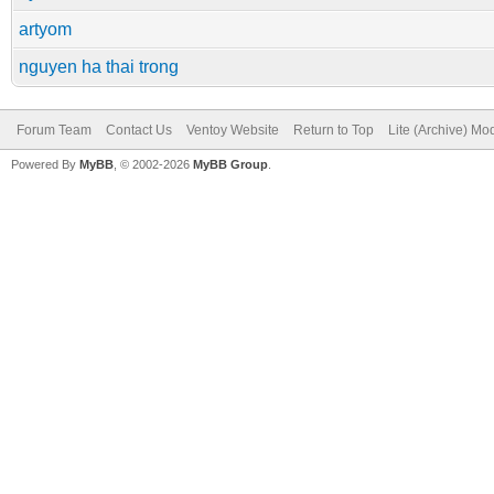
artyom
nguyen ha thai trong
Forum Team
Contact Us
Ventoy Website
Return to Top
Lite (Archive) Mo
Powered By
MyBB
, © 2002-2026
MyBB Group
.