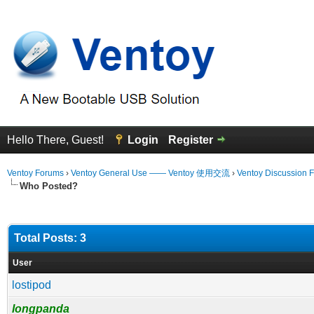
Hello There, Guest!
Login
Register
Ventoy Forums
›
Ventoy General Use —— Ventoy 使用交流
›
Ventoy Discussion 
Who Posted?
Total Posts: 3
User
lostipod
longpanda