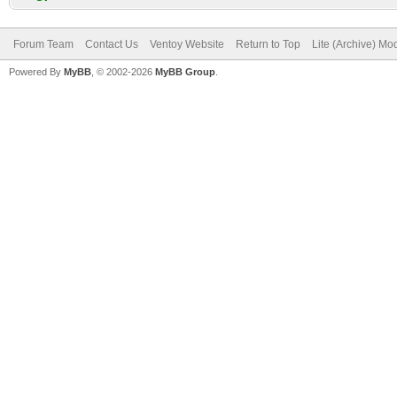
Forum Team
Contact Us
Ventoy Website
Return to Top
Lite (Archive) Mo
Powered By
MyBB
, © 2002-2026
MyBB Group
.