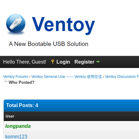
Hello There, Guest!
Login
Register
Ventoy Forums
›
Ventoy General Use —— Ventoy 使用交流
›
Ventoy Discussion 
Who Posted?
Total Posts: 4
User
longpanda
kornm123