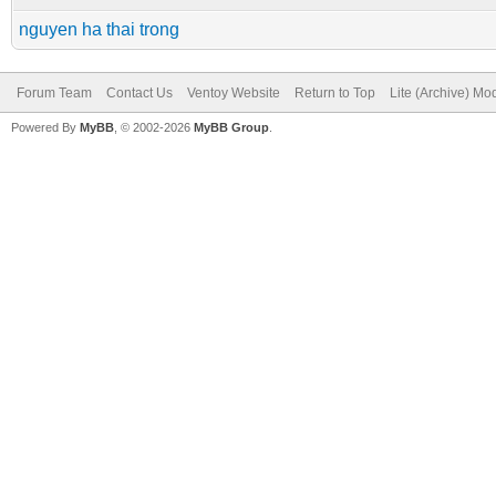
nguyen ha thai trong
Forum Team
Contact Us
Ventoy Website
Return to Top
Lite (Archive) Mo
Powered By
MyBB
, © 2002-2026
MyBB Group
.