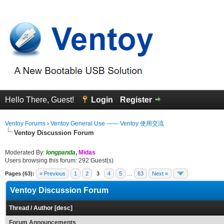
Hello There, Guest!
Login
Register
Ventoy Forums
›
Ventoy General Use —— Ventoy 使用交流
Ventoy Discussion Forum
Moderated By:
longpanda
,
Midas
Users browsing this forum: 292 Guest(s)
Pages (63):
« Previous
1
2
3
4
5
…
63
Next »
Ventoy Discussion Forum
Thread
/
Author
[
desc
]
Forum Announcements