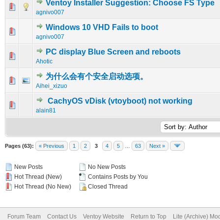
Ventoy Installer Suggestion: Choose FS Type
0 Vote(s) - 0 out of 5 in Average
1
2
3
4
5
agnivo007
Windows 10 VHD Fails to boot
0 Vote(s) - 0 out of 5 in Average
1
2
3
4
5
agnivo007
PC display Blue Screen and reboots
0 Vote(s) - 0 out of 5 in Average
1
2
3
4
5
Ahotic
为什么会有个安全启动选项。
0 Vote(s) - 0 out of 5 in Average
1
2
3
4
5
Aihei_xizuo
CachyOS vDisk (vtoyboot) not working
0 Vote(s) - 0 out of 5 in Average
1
2
3
4
5
alain81
Pages (63):
« Previous
1
2
3
4
5
…
63
Next »
New Posts
No New Posts
Hot Thread (New)
Contains Posts by You
Hot Thread (No New)
Closed Thread
Forum Team
Contact Us
Ventoy Website
Return to Top
Lite (Archive) Mo