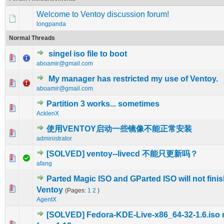
Welcome to Ventoy discussion forum!
longpanda
Normal Threads
singel iso file to boot
0 Vote(s) - 0 out of 5 in Average
1
2
3
4
5
aboamir@gmail.com
My manager has restricted my use of Ventoy.
0 Vote(s) - 0 out of 5 in Average
1
2
3
4
5
aboamir@gmail.com
Partition 3 works... sometimes
0 Vote(s) - 0 out of 5 in Average
1
2
3
4
5
AcklenX
使用VENTOY启动一些镜像不能正常安装
0 Vote(s) - 0 out of 5 in Average
1
2
3
4
5
administrator
[SOLVED] ventoy--livecd 不能只更新吗？
0 Vote(s) - 0 out of 5 in Average
1
2
3
4
5
afang
Parted Magic ISO and GParted ISO will not fini
0 Vote(s) - 0 out of 5 in Average
1
2
3
4
5
Ventoy
(Pages:
1
2
)
AgentX
[SOLVED] Fedora-KDE-Live-x86_64-32-1.6.iso 