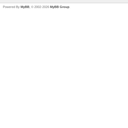
Powered By
MyBB
, © 2002-2026
MyBB Group
.