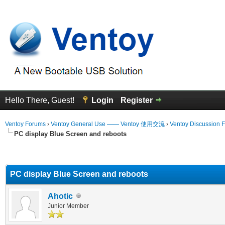
Hello There, Guest!
Login
Register
Ventoy Forums
›
Ventoy General Use —— Ventoy 使用交流
›
Ventoy Discussion 
PC display Blue Screen and reboots
erage
PC display Blue Screen and reboots
Ahotic
Junior Member