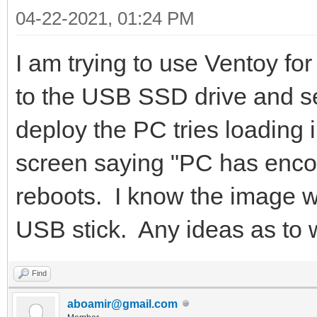
04-22-2021, 01:24 PM
I am trying to use Ventoy fo
to the USB SSD drive and se
deploy the PC tries loading i
screen saying "PC has encoun
reboots. I know the image wor
USB stick. Any ideas as to
Find
aboamir@gmail.com