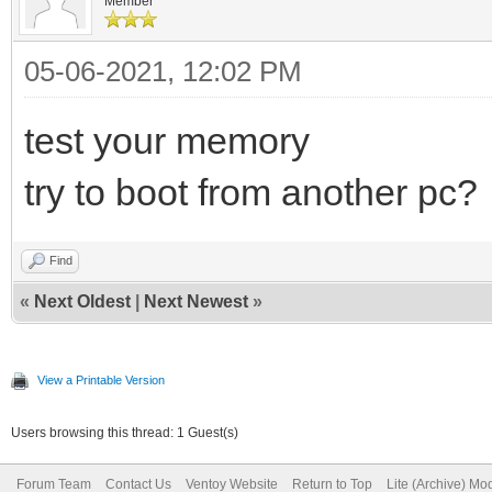
Member
05-06-2021, 12:02 PM
test your memory
try to boot from another pc?
Find
«
Next Oldest
|
Next Newest
»
View a Printable Version
Users browsing this thread: 1 Guest(s)
Forum Team
Contact Us
Ventoy Website
Return to Top
Lite (Archive) Mo