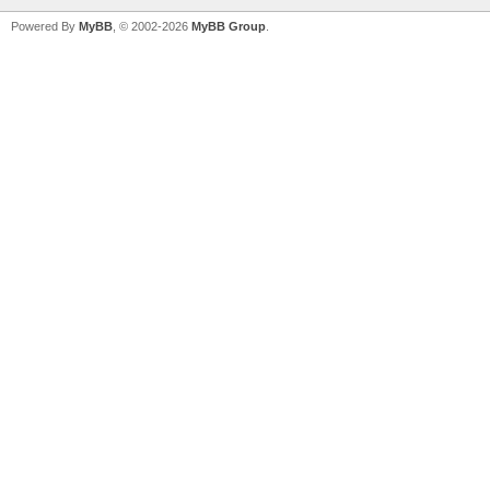
Powered By
MyBB
, © 2002-2026
MyBB Group
.