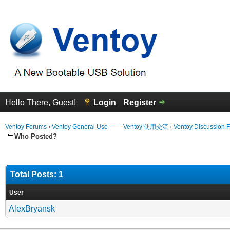
Hello There, Guest!
Login
Register
Ventoy Forums
›
Ventoy General Use —— Ventoy 使用交流
›
Ventoy Discussion 
Who Posted?
Total Posts: 1
User
AlexBryansk