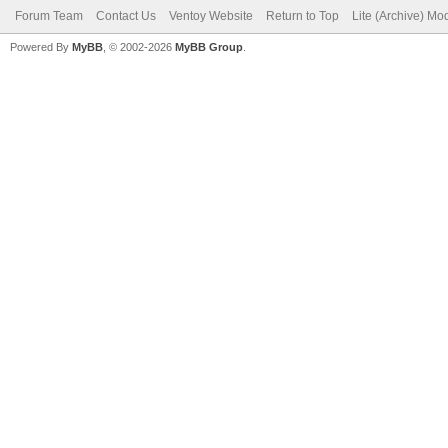
Forum Team
Contact Us
Ventoy Website
Return to Top
Lite (Archive) Mo
Powered By
MyBB
, © 2002-2026
MyBB Group
.